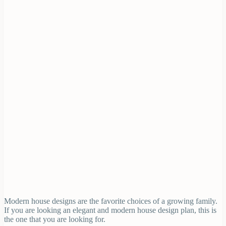
Modern house designs are the favorite choices of a growing family.
If you are looking an elegant and modern house design plan, this is
the one that you are looking for.