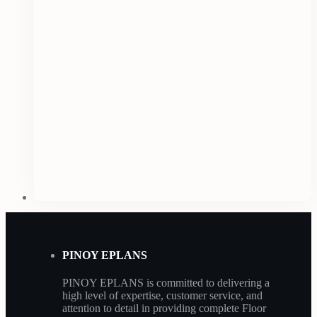
PINOY EPLANS
PINOY EPLANS is committed to delivering a
high level of expertise, customer service, and
attention to detail in providing complete Floor