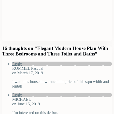
16 thoughts on “
Elegant Modern House Plan With
Three Bedrooms and Three Toilet and Baths
”
Reply
ROMMEL Pascual
on March 17, 2019
I want this house how much tthe price of this sqm width and
lentgh
Reply
MICHAEL
on June 15, 2019
I’m interested on this design.