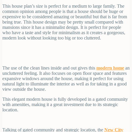
This house plan’s size is perfect for a medium to large family. The
common opinion among people is that a house should be huge or
expensive to be considered amazing or beautiful but that is far from
being true. This house design may be pretty small compared with
mansions since it has a minimalist design. It is perfect for people
who have a taste and style for minimalism as it creates a gorgeous,
modern look without looking too big or too cluttered.
The use of the clean lines inside and out gives this
modern home
an
uncluttered feeling. It also focuses on open floor space and features
expansive windows around the house, making it perfect for using
natural light to illuminate the interior as well as for taking in a good
view outside the house.
This elegant modern house is fully developed in a gated community
with amenities, making it a great investment due to its strategic
location.
Talking of gated community and strategic location, the
New City