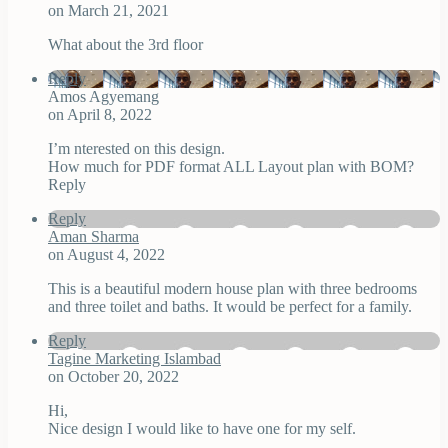
on March 21, 2021
What about the 3rd floor
Reply
Amos Agyemang
on April 8, 2022
I’m nterested on this design.
How much for PDF format ALL Layout plan with BOM?
Reply
Reply
Aman Sharma
on August 4, 2022
This is a beautiful modern house plan with three bedrooms
and three toilet and baths. It would be perfect for a family.
Reply
Tagine Marketing Islambad
on October 20, 2022
Hi,
Nice design I would like to have one for my self.