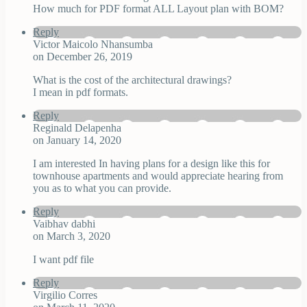
How much for PDF format ALL Layout plan with BOM?
Reply
Victor Maicolo Nhansumba
on December 26, 2019
What is the cost of the architectural drawings?
I mean in pdf formats.
Reply
Reginald Delapenha
on January 14, 2020
I am interested In having plans for a design like this for
townhouse apartments and would appreciate hearing from
you as to what you can provide.
Reply
Vaibhav dabhi
on March 3, 2020
I want pdf file
Reply
Virgilio Corres