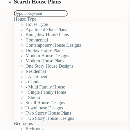
Search House Plans
House Type
House Type
Apartment Floor Plans
Bungalow House Plans
Commercial
Contemporary House Designs
Duplex House Plans
Modern House Designs
Modern House Plans
One Story House Designs
Residential
- Apartment
- Condo
- Multi Family House
- Single Family Home
- Studio
Small House Designs
Townhouse Designs
Two Storey House Plans
Two Story House Designs
Bedrooms
Bedrooms