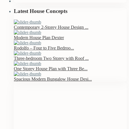
Latest House Concepts
Contemporary 2-Storey House Design ...
Modern House Plan Dexter
Rodolfo – Four to Five Bedroo...
Three-bedroom Two Storey with Roof ...
One Storey House Plan with Three Be...
Spacious Modern Bungalow House Desi...