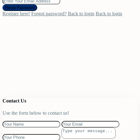
Reset Password
Register here!
Forgot password?
Back to login
Back to login
Contact Us
Use the form below to contact us!