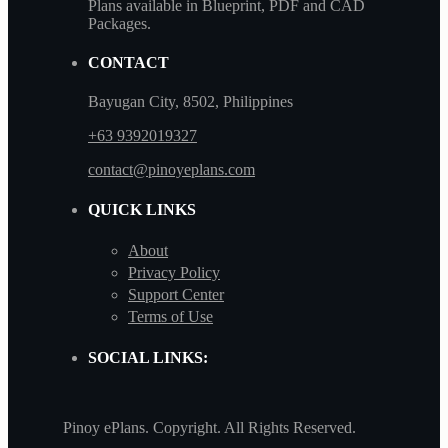
Plans available in Blueprint, PDF and CAD
Packages.
CONTACT
Bayugan City, 8502, Philippines
+63 9392019327
contact@pinoyeplans.com
QUICK LINKS
About
Privacy Policy
Support Center
Terms of Use
SOCIAL LINKS:
Pinoy ePlans. Copyright. All Rights Reserved.