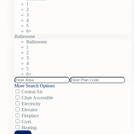
1
2
3
4
5
6+
Bathrooms
Bathrooms
1
2
3
4
5
6+
More Search Options
Central Air
Chair Accessible
Electricity
Elevator
Fireplace
Gym
Heating
Search