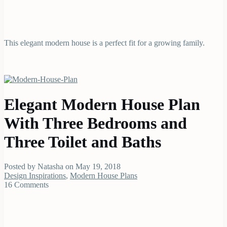
This elegant modern house is a perfect fit for a growing family.
Elegant Modern House Plan
With Three Bedrooms and
Three Toilet and Baths
Posted by Natasha on May 19, 2018
Design Inspirations
,
Modern House Plans
16 Comments