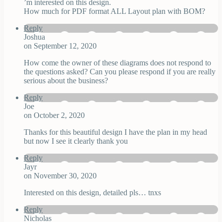
’m interested on this design.
How much for PDF format ALL Layout plan with BOM?
Reply
Joshua
on September 12, 2020
How come the owner of these diagrams does not respond to
the questions asked? Can you please respond if you are really
serious about the business?
Reply
Joe
on October 2, 2020
Thanks for this beautiful design I have the plan in my head
but now I see it clearly thank you
Reply
Jayr
on November 30, 2020
Interested on this design, detailed pls… tnxs
Reply
Nicholas