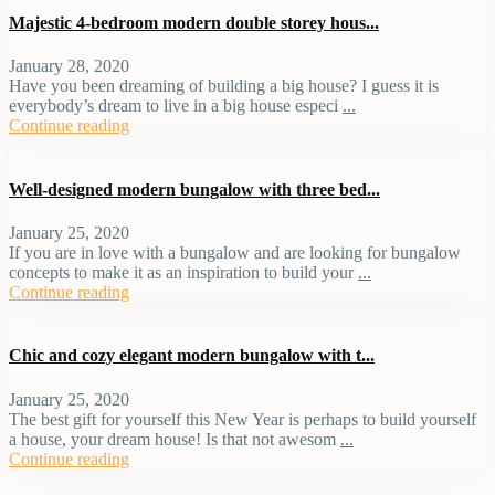
Majestic 4-bedroom modern double storey hous...
January 28, 2020
Have you been dreaming of building a big house? I guess it is
everybody’s dream to live in a big house especi
...
Continue reading
Well-designed modern bungalow with three bed...
January 25, 2020
If you are in love with a bungalow and are looking for bungalow
concepts to make it as an inspiration to build your
...
Continue reading
Chic and cozy elegant modern bungalow with t...
January 25, 2020
The best gift for yourself this New Year is perhaps to build yourself
a house, your dream house! Is that not awesom
...
Continue reading