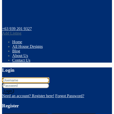
+63 939 201 9327
Add Listing
Home
All House Designs
Blog
About Us
Contact Us
Login
Login
Need an account? Register here!
Forgot Password?
Register