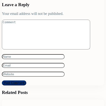
Leave a Reply
Your email address will not be published.
Related Posts