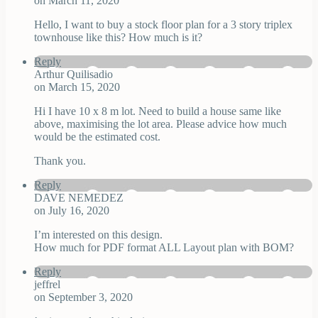
on March 11, 2020
Hello, I want to buy a stock floor plan for a 3 story triplex
townhouse like this? How much is it?
Reply
Arthur Quilisadio
on March 15, 2020
Hi I have 10 x 8 m lot. Need to build a house same like
above, maximising the lot area. Please advice how much
would be the estimated cost.
Thank you.
Reply
DAVE NEMEDEZ
on July 16, 2020
I’m interested on this design.
How much for PDF format ALL Layout plan with BOM?
Reply
jeffrel
on September 3, 2020