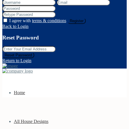
I agree with
terms & conditions
Register
Back to Login
Reset Password
Reset Password
Return to Login
Home
All House Designs