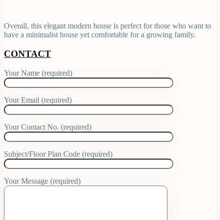
Overall, this elegant modern house is perfect for those who want to
have a minimalist house yet comfortable for a growing family.
CONTACT
Your Name (required)
Your Email (required)
Your Contact No. (required)
Subject/Floor Plan Code (required)
Your Message (required)