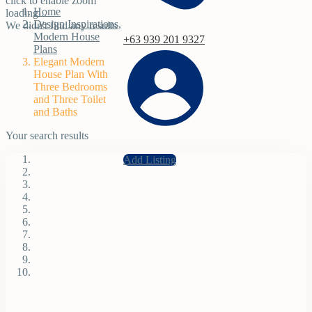
click to enable zoom
Home
loading...
Design Inspirations
,
We didn't find any results
Modern House
+63 939 201 9327
Plans
Elegant Modern
House Plan With
Three Bedrooms
and Three Toilet
and Baths
Your search results
Add Listing