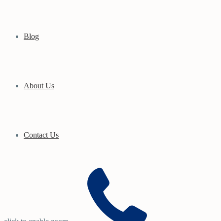
Blog
About Us
Contact Us