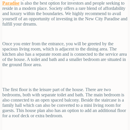
Paradise
is also the best option for investors and people seeking to
reside in a modern place. Society offers a rare blend of affordability
and luxury within the boundaries. We highly recommend to avail
yourself of an opportunity of investing in the New City Paradise and
fulfill your dreams.
Once you enter from the entrance, you will be greeted by the
spacious living room, which is adjacent to the dining area. The
kitchen also has a separate room and is connected to the service area
of the house. A toilet and bath and a smaller bedroom are situated in
the ground floor area.
The first floor is the leisure part of the house. There are two
bedrooms, both with separate toilet and bath. The main bedroom is
also connected to an open spaced balcony. Beside the staircase is a
family hall which can also be converted to a mini living room for
guests. This house plan also has an option to add an additional floor
for a roof deck or extra bedroom.