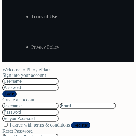
Terms of Use
Privacy Policy
Welcome to Pinoy ePlans
Sign into your account
Login
Create an account
I agree with
terms & conditions
Register
Reset Password