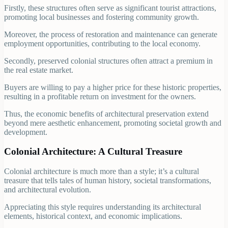
Firstly, these structures often serve as significant tourist attractions,
promoting local businesses and fostering community growth.
Moreover, the process of restoration and maintenance can generate
employment opportunities, contributing to the local economy.
Secondly, preserved colonial structures often attract a premium in
the real estate market.
Buyers are willing to pay a higher price for these historic properties,
resulting in a profitable return on investment for the owners.
Thus, the economic benefits of architectural preservation extend
beyond mere aesthetic enhancement, promoting societal growth and
development.
Colonial Architecture: A Cultural Treasure
Colonial architecture is much more than a style; it’s a cultural
treasure that tells tales of human history, societal transformations,
and architectural evolution.
Appreciating this style requires understanding its architectural
elements, historical context, and economic implications.