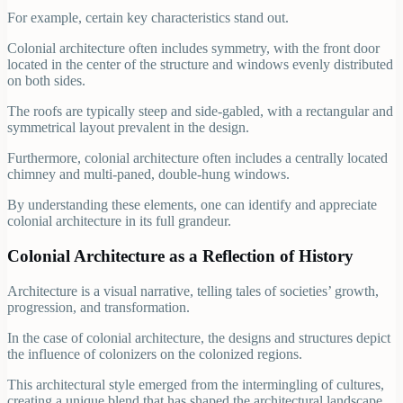
For example, certain key characteristics stand out.
Colonial architecture often includes symmetry, with the front door
located in the center of the structure and windows evenly distributed
on both sides.
The roofs are typically steep and side-gabled, with a rectangular and
symmetrical layout prevalent in the design.
Furthermore, colonial architecture often includes a centrally located
chimney and multi-paned, double-hung windows.
By understanding these elements, one can identify and appreciate
colonial architecture in its full grandeur.
Colonial Architecture as a Reflection of History
Architecture is a visual narrative, telling tales of societies’ growth,
progression, and transformation.
In the case of colonial architecture, the designs and structures depict
the influence of colonizers on the colonized regions.
This architectural style emerged from the intermingling of cultures,
creating a unique blend that has shaped the architectural landscape