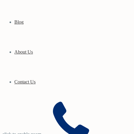
Blog
About Us
Contact Us