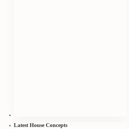
Latest House Concepts