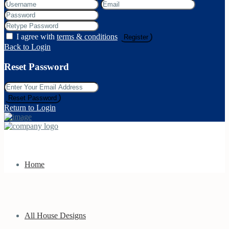
I agree with
terms & conditions
Register
Back to Login
Reset Password
Reset Password
Return to Login
Home
All House Designs