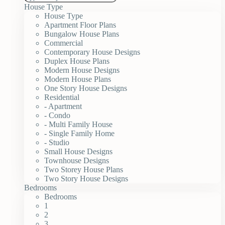
House Type
House Type
Apartment Floor Plans
Bungalow House Plans
Commercial
Contemporary House Designs
Duplex House Plans
Modern House Designs
Modern House Plans
One Story House Designs
Residential
- Apartment
- Condo
- Multi Family House
- Single Family Home
- Studio
Small House Designs
Townhouse Designs
Two Storey House Plans
Two Story House Designs
Bedrooms
Bedrooms
1
2
3