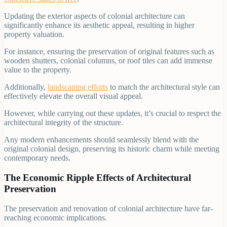
Updating the exterior aspects of colonial architecture can
significantly enhance its aesthetic appeal, resulting in higher
property valuation.
For instance, ensuring the preservation of original features such as
wooden shutters, colonial columns, or roof tiles can add immense
value to the property.
Additionally,
landscaping efforts
to match the architectural style can
effectively elevate the overall visual appeal.
However, while carrying out these updates, it’s crucial to respect the
architectural integrity of the structure.
Any modern enhancements should seamlessly blend with the
original colonial design, preserving its historic charm while meeting
contemporary needs.
The Economic Ripple Effects of Architectural
Preservation
The preservation and renovation of colonial architecture have far-
reaching economic implications.