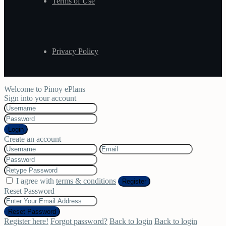
Terms of Use
Privacy Policy
Welcome to Pinoy ePlans
Sign into your account
Login
Create an account
I agree with
terms & conditions
Register
Reset Password
Reset Password
Register here!
Forgot password?
Back to login
Back to login