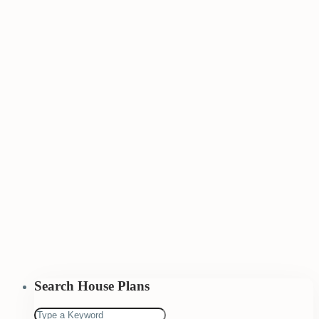
Search House Plans