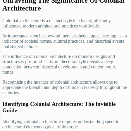
Unraveling The Significance Of Colonial
Architecture
Colonial architecture is a distinct style that has significantly
influenced modern architectural practices worldwide.
Its importance stretches beyond mere aesthetic appeal, serving as an
indicator of societal norms, cultural practices, and historical events
that shaped nations.
The influence of colonial architecture on modern designs and
structures is profound. This architectural style reveals a deep
connection between historical development and contemporary
trends.
Recognizing the nuances of colonial architecture allows one to
appreciate the breadth and depth of human creativity throughout the
centuries.
Identifying Colonial Architecture: The Invisible
Guide
Identifying colonial architecture requires understanding specific
architectural elements typical of this style.