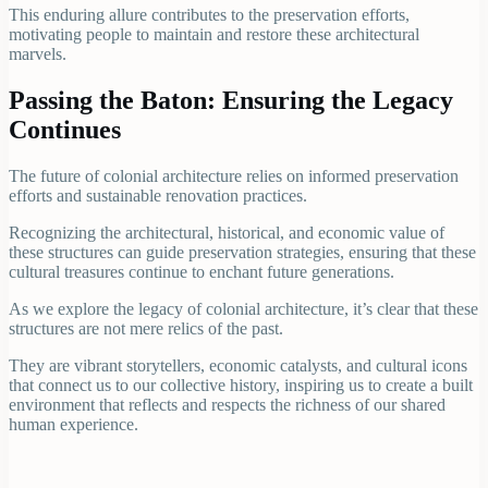
This enduring allure contributes to the preservation efforts,
motivating people to maintain and restore these architectural
marvels.
Passing the Baton: Ensuring the Legacy
Continues
The future of colonial architecture relies on informed preservation
efforts and sustainable renovation practices.
Recognizing the architectural, historical, and economic value of
these structures can guide preservation strategies, ensuring that these
cultural treasures continue to enchant future generations.
As we explore the legacy of colonial architecture, it’s clear that these
structures are not mere relics of the past.
They are vibrant storytellers, economic catalysts, and cultural icons
that connect us to our collective history, inspiring us to create a built
environment that reflects and respects the richness of our shared
human experience.