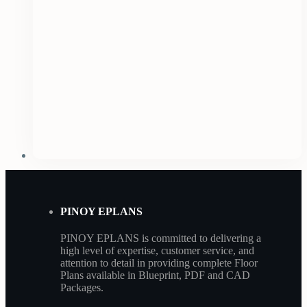
PINOY EPLANS
PINOY EPLANS is committed to delivering a
high level of expertise, customer service, and
attention to detail in providing complete Floor
Plans available in Blueprint, PDF and CAD
Packages.