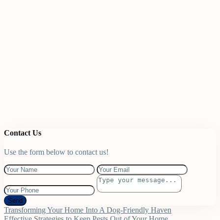
Contact Us
Use the form below to contact us!
Send
Transforming Your Home Into A Dog-Friendly Haven
Effective Strategies to Keep Pests Out of Your Home