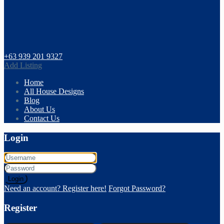
+63 939 201 9327
Add Listing
Home
All House Designs
Blog
About Us
Contact Us
Login
Login
Need an account? Register here!
Forgot Password?
Register