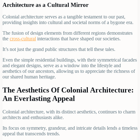
Architecture as a Cultural Mirror
Colonial architecture serves as a tangible testament to our past,
providing insights into cultural and societal norms of a bygone era.
The fusion of design elements from different regions demonstrates
the
cross-cultural
interactions that have shaped our societies.
It’s not just the grand public structures that tell these tales.
Even the simple residential buildings, with their symmetrical facades
and elegant designs, serve as a window into the lifestyle and
aesthetics of our ancestors, allowing us to appreciate the richness of
our shared human heritage.
The Aesthetics Of Colonial Architecture:
An Everlasting Appeal
Colonial architecture, with its distinct aesthetics, continues to charm
architects and enthusiasts alike.
Its focus on symmetry, grandeur, and intricate details lends a timeless
appeal that transcends trends.