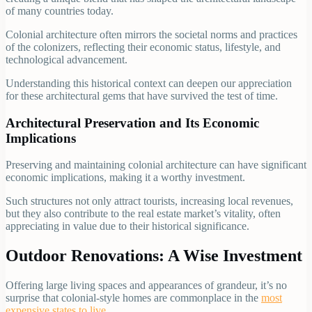
of many countries today.
Colonial architecture often mirrors the societal norms and practices
of the colonizers, reflecting their economic status, lifestyle, and
technological advancement.
Understanding this historical context can deepen our appreciation
for these architectural gems that have survived the test of time.
Architectural Preservation and Its Economic
Implications
Preserving and maintaining colonial architecture can have significant
economic implications, making it a worthy investment.
Such structures not only attract tourists, increasing local revenues,
but they also contribute to the real estate market’s vitality, often
appreciating in value due to their historical significance.
Outdoor Renovations: A Wise Investment
Offering large living spaces and appearances of grandeur, it’s no
surprise that colonial-style homes are commonplace in the
most
expensive states to live
.