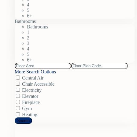
4
5
6+
Bathrooms
Bathrooms
1
2
3
4
5
6+
More Search Options
Central Air
Chair Accessible
Electricity
Elevator
Fireplace
Gym
Heating
Search