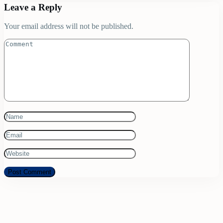
Leave a Reply
Your email address will not be published.