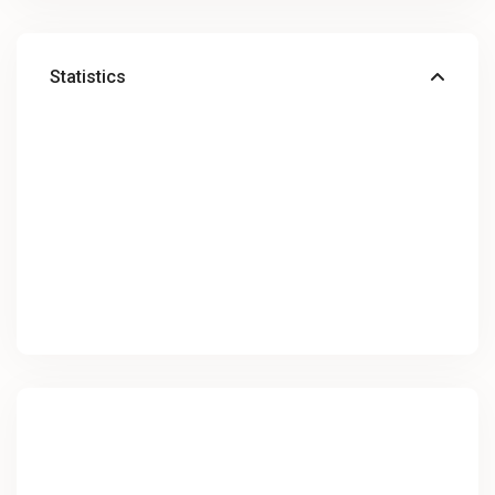
Statistics