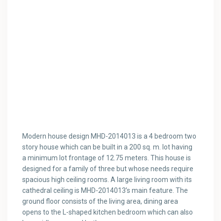
Modern house design MHD-2014013 is a 4 bedroom two
story house which can be built in a 200 sq. m. lot having
a minimum lot frontage of 12.75 meters. This house is
designed for a family of three but whose needs require
spacious high ceiling rooms. A large living room with its
cathedral ceiling is MHD-2014013’s main feature. The
ground floor consists of the living area, dining area
opens to the L-shaped kitchen bedroom which can also