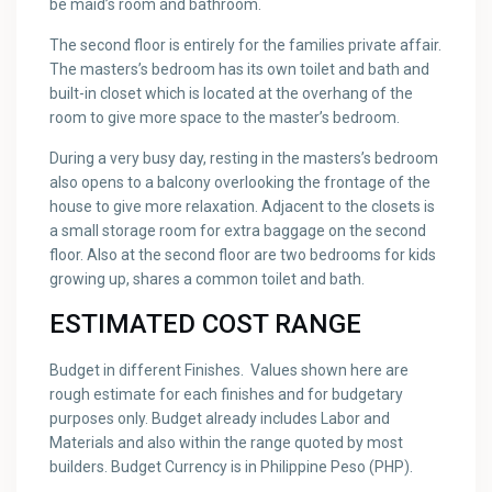
be maid’s room and bathroom.
The second floor is entirely for the families private affair.
The masters’s bedroom has its own toilet and bath and
built-in closet which is located at the overhang of the
room to give more space to the master’s bedroom.
During a very busy day, resting in the masters’s bedroom
also opens to a balcony overlooking the frontage of the
house to give more relaxation. Adjacent to the closets is
a small storage room for extra baggage on the second
floor. Also at the second floor are two bedrooms for kids
growing up, shares a common toilet and bath.
ESTIMATED COST RANGE
Budget in different Finishes. Values shown here are
rough estimate for each finishes and for budgetary
purposes only. Budget already includes Labor and
Materials and also within the range quoted by most
builders. Budget Currency is in Philippine Peso (PHP).