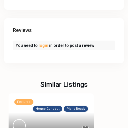
Reviews
You need to
login
in order to post a review
Similar Listings
Featured
House Concept
Plans Ready