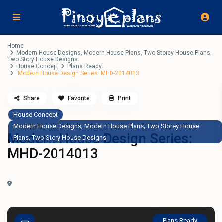
Home
Modern House Designs
,
Modern House Plans
,
Two Storey House Plans
,
Two Story House Designs
House Concept
Plans Ready
Modern House Design Series: MHD-2014013
Share
Favorite
Print
House Concept
,
,
Modern House Designs
Modern House Plans
Two Storey House
Modern House Design Series:
,
Plans
Two Story House Designs
MHD-2014013
Plans Ready