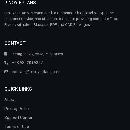
PINOY EPLANS
PINOY EPLANS is committed to delivering a high level of expertise,
customer service, and attention to detail in providing complete Floor
Plans available in Blueprint, PDF and CAD Packages.
CONTACT
Bayugan City, 8502, Philippines
+63 9392019327
contact@pinoyeplans.com
QUICK LINKS
About
Privacy Policy
Support Center
Terms of Use