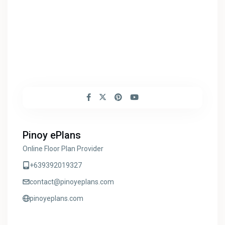
Pinoy ePlans
Online Floor Plan Provider
+639392019327
contact@pinoyeplans.com
pinoyeplans.com