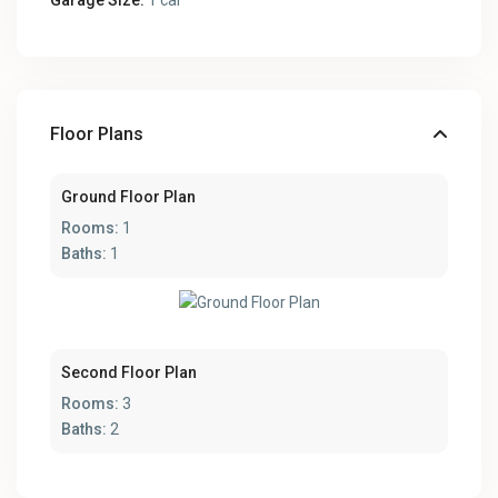
Garage Size:
1 car
Floor Plans
Ground Floor Plan
Rooms:
1
Baths:
1
Second Floor Plan
Rooms:
3
Baths:
2