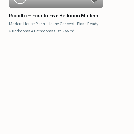
Rodolfo – Four to Five Bedroom Modern ...
Modern House Plans
·
House Concept
·
Plans Ready
2
5
Bedrooms
·
4
Bathrooms
·
Size
255 m