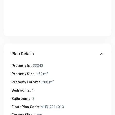
Plan Details
Property Id :
22043
2
Property Size:
162 m
2
Property Lot Size:
200 m
Bedrooms:
4
Bathrooms:
3
Floor Plan Code:
MHD-2014013