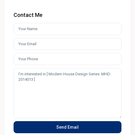
Contact Me