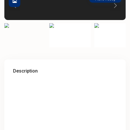
Description