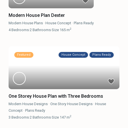
Modern House Plan Dexter
Modern House Plans
·
House Concept
·
Plans Ready
2
4
Bedrooms
·
2
Bathrooms
·
Size
165 m
Featured
House Concept
Plans Ready
One Storey House Plan with Three Bedrooms
Modern House Designs
·
One Story House Designs
·
House
Concept
·
Plans Ready
2
3
Bedrooms
·
2
Bathrooms
·
Size
147 m