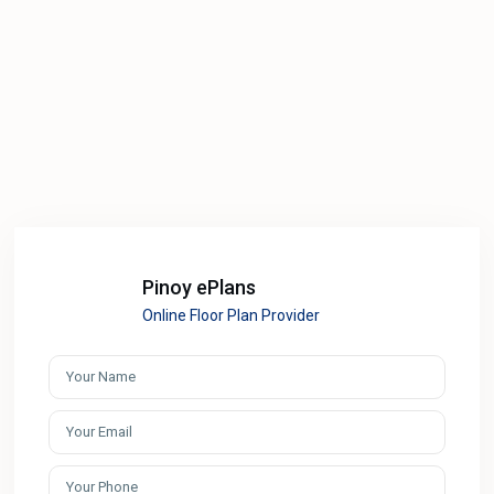
Pinoy ePlans
Online Floor Plan Provider