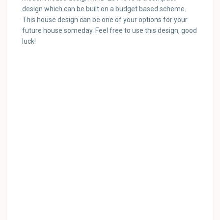
design which can be built on a budget based scheme.
This house design can be one of your options for your
future house someday. Feel free to use this design, good
luck!