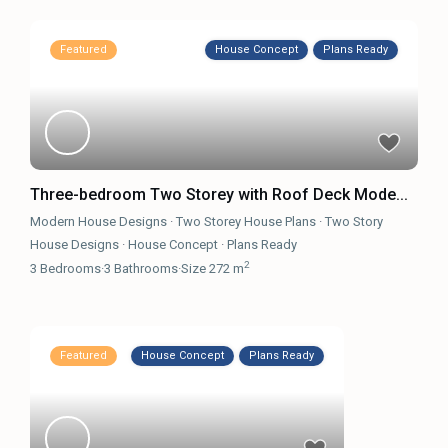
Featured
House Concept
Plans Ready
Three-bedroom Two Storey with Roof Deck Mode...
Modern House Designs
·
Two Storey House Plans
·
Two Story
House Designs
·
House Concept
·
Plans Ready
2
3
Bedrooms
·
3
Bathrooms
·
Size
272 m
Featured
House Concept
Plans Ready