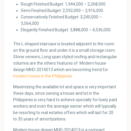
Rough Finished Budget: 1,944,000 – 2,268,000
Semi Finished Budget: 2,592,000 – 2,916,000
Conservatively Finished Budget: 3,240,000 –
3,564,000
Elegantly Finished Budget: 3,888,000 – 4,536,000
The L-shaped staircase is located adjacent to the room
on the ground floor and under it is a small storage room.
Stone veneers, Long span styled roofing and rectangular
columns are the others features of Modern house
design MHD-2014013 which are becoming trend for
modern house in the Philippines
.
Maximizing the available lot and space is very important
these days, since owning a house and lot in the
Philippines is very hard to achieve specially for lowly paid
workers and even the average earner which will typically
be resorting to real estates offers which will last for 20
to 35 years of amortizations.
Modern house design MHD-2014013 is a compact