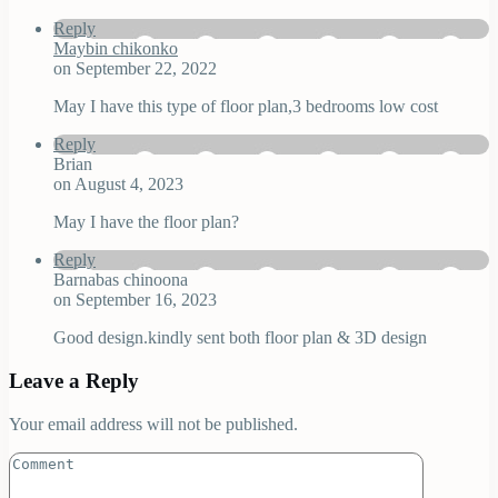
Reply
Maybin chikonko
on September 22, 2022
May I have this type of floor plan,3 bedrooms low cost
Reply
Brian
on August 4, 2023
May I have the floor plan?
Reply
Barnabas chinoona
on September 16, 2023
Good design.kindly sent both floor plan & 3D design
Leave a Reply
Your email address will not be published.