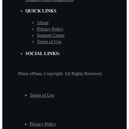
QUICK LINKS
About
Privacy Policy
Support Center
Terms of Use
SOCIAL LINKS:
Pinoy ePlans. Copyright. All Rights Reserved.
Terms of Use
Privacy Policy