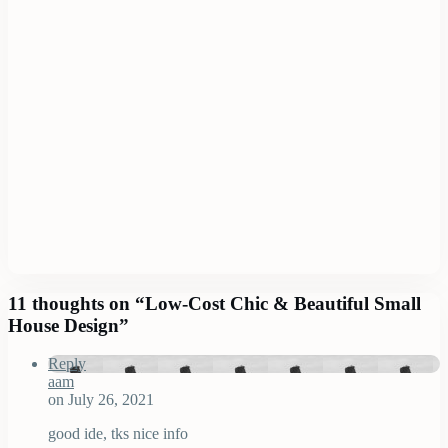
11 thoughts on “
Low-Cost Chic & Beautiful Small
House Design
”
Reply
aam
on July 26, 2021
good ide, tks nice info