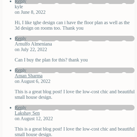
Reply
kyle
on June 8, 2022
Hi, I like tghe design can i have the floor plan as well as the
3d design on rooms too. Thank you
Reply
Arnulfo Almeniana
on July 22, 2022
Can I buy the plan for this? thank you
Reply
Aman Sharma
on August 6, 2022
This is a great blog post! I love the low-cost chic and beautiful
small house design.
Reply
Lakshay Sen
on August 12, 2022
This is a great blog post! I love the low-cost chic and beautiful
small house design.