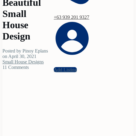
Beautiful
Small
+63 939 201 9327
House
Design
Posted by Pinoy Eplans
on April 30, 2021
Small House Designs
11 Comments
Add Listing