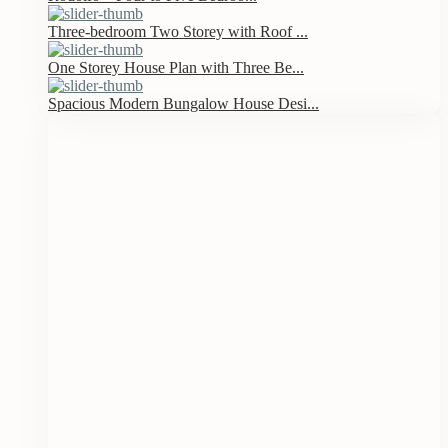
Three-bedroom Two Storey with Roof ...
One Storey House Plan with Three Be...
Spacious Modern Bungalow House Desi...