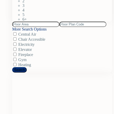
2
3
4
5
6+
More Search Options
Central Air
Chair Accessible
Electricity
Elevator
Fireplace
Gym
Heating
Search