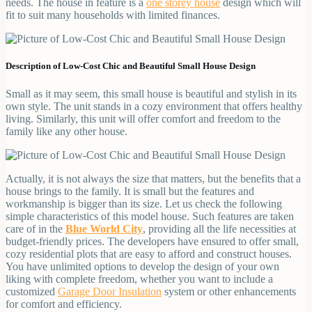
needs. The house in feature is a
one storey house
design which will
fit to suit many households with limited finances.
Description of Low-Cost Chic and Beautiful Small House Design
Small as it may seem, this small house is beautiful and stylish in its
own style. The unit stands in a cozy environment that offers healthy
living. Similarly, this unit will offer comfort and freedom to the
family like any other house.
Actually, it is not always the size that matters, but the benefits that a
house brings to the family. It is small but the features and
workmanship is bigger than its size. Let us check the following
simple characteristics of this model house. Such features are taken
care of in the
Blue World City
, providing all the life necessities at
budget-friendly prices. The developers have ensured to offer small,
cozy residential plots that are easy to afford and construct houses.
You have unlimited options to develop the design of your own
liking with complete freedom, whether you want to include a
customized
Garage Door Insulation
system or other enhancements
for comfort and efficiency.