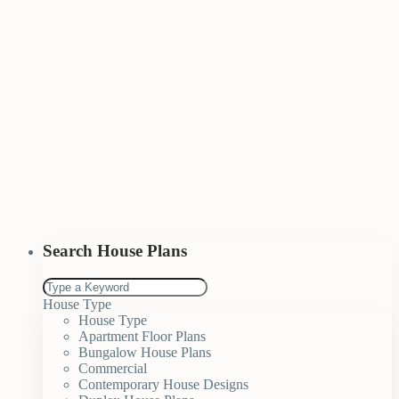
Search House Plans
House Type
House Type
Apartment Floor Plans
Bungalow House Plans
Commercial
Contemporary House Designs