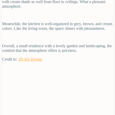
with cream shade as well from floor to ceilings. What a pleasant
atmosphere.
Meanwhile, the kitchen is well-organized in grey, brown, and cream
colors. Like the living room, the space shines with pleasantness.
Overall, a small residence with a lovely garden and landscaping, the
comfort that the atmosphere offers is priceless.
Credit to:
3D Kh Design