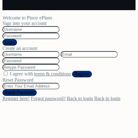
Welcome to Pinoy ePlans
Sign into your account
Login
Create an account
I agree with
terms & conditions
Register
Reset Password
Reset Password
Register here!
Forgot password?
Back to login
Back to login