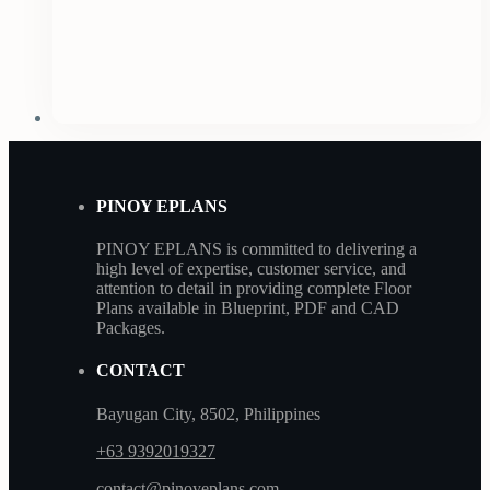
PINOY EPLANS
PINOY EPLANS is committed to delivering a
high level of expertise, customer service, and
attention to detail in providing complete Floor
Plans available in Blueprint, PDF and CAD
Packages.
CONTACT
Bayugan City, 8502, Philippines
+63 9392019327
contact@pinoyeplans.com