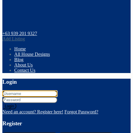
+63 939 201 9327
Add Listing
Home
All House Designs
Blog
About Us
Contact Us
Login
Login
Need an account? Register here!
Forgot Password?
Register