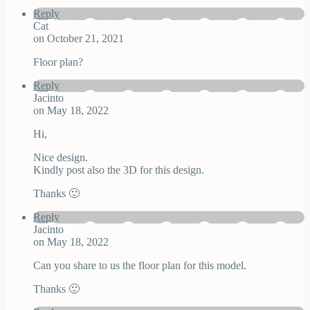
Reply
Cat
on October 21, 2021
Floor plan?
Reply
Jacinto
on May 18, 2022
Hi,
Nice design.
Kindly post also the 3D for this design.
Thanks 🙂
Reply
Jacinto
on May 18, 2022
Can you share to us the floor plan for this model.
Thanks 🙂