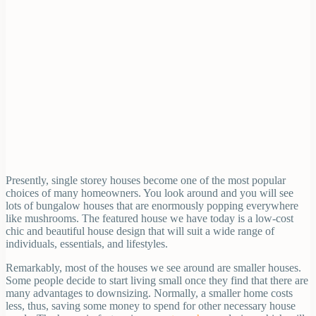
Presently, single storey houses become one of the most popular
choices of many homeowners. You look around and you will see
lots of bungalow houses that are enormously popping everywhere
like mushrooms. The featured house we have today is a low-cost
chic and beautiful house design that will suit a wide range of
individuals, essentials, and lifestyles.
Remarkably, most of the houses we see around are smaller houses.
Some people decide to start living small once they find that there are
many advantages to downsizing. Normally, a smaller home costs
less, thus, saving some money to spend for other necessary house