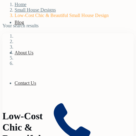
Home
Small House Designs
Low-Cost Chic & Beautiful Small House Design
Blog
Your search results
About Us
Contact Us
Low-Cost
Chic &