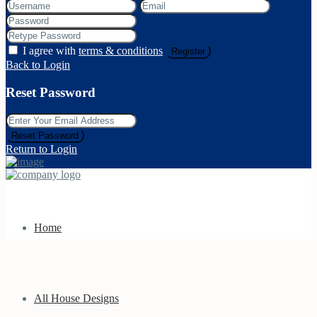
I agree with
terms & conditions
Register
Back to Login
Reset Password
Reset Password
Return to Login
Home
All House Designs