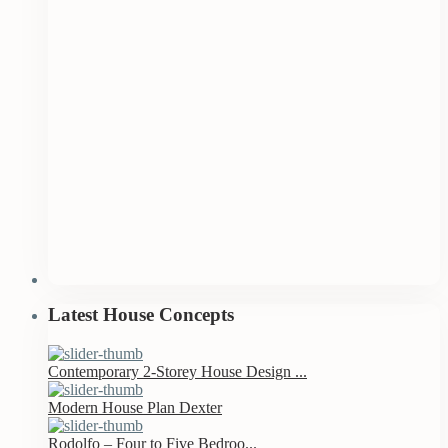
Latest House Concepts
Contemporary 2-Storey House Design ...
Modern House Plan Dexter
Rodolfo – Four to Five Bedroo...