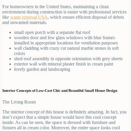
For homeowners in the United States, maintaining a clean
environment during construction is easier with professional services
like
waste removal USA
, which ensure efficient disposal of debris
and unwanted materials.
small open porch with a separate flat roof
wooden door and few glass windows with blue frames
installed in appropriate locations for ventilation purposes
wall cladding with crazy cut natural marble stones in soft
colors
shed roof assembly in opposite orientation with grey sheets
exterior wall with mineral plaster finish in cream paint
lovely garden and landscaping
Interior Concepts of Low-Cost Chic and Beautiful Small House Design
The Living Room
The interior concept of this house is definitely amazing. In fact, you
don’t expect that a simple house would have this cool concept
inside. As can be seen, the space is dressed with furniture and
fixtures all in cream color. Moreover, the entire space looks cool