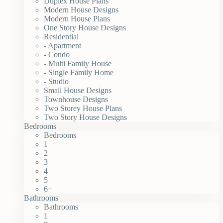
Duplex House Plans
Modern House Designs
Modern House Plans
One Story House Designs
Residential
- Apartment
- Condo
- Multi Family House
- Single Family Home
- Studio
Small House Designs
Townhouse Designs
Two Storey House Plans
Two Story House Designs
Bedrooms
Bedrooms
1
2
3
4
5
6+
Bathrooms
Bathrooms
1