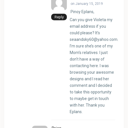
on January 15, 2019
Pinoy Eplans,
Reply
Can you give Violeta my
email address if you
could please? It’s
seaandsky60@yahoo.com
.
I’m sure she’s one of my
Mom’s relatives. I just
don’t have a way of
contacting here. I was
browsing your awesome
designs and I read her
comment and I decided
to take this opportunity
to maybe get in touch
with her. Thank you
Eplans.