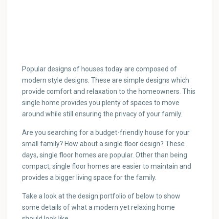
Popular designs of houses today are composed of
modern style designs. These are simple designs which
provide comfort and relaxation to the homeowners.
This
single home provides you plenty of spaces to move
around while still ensuring the privacy of your family.
Are you searching for a budget-friendly house for your
small family? How about a single floor design? These
days, single floor homes are popular. Other than being
compact, single floor homes are easier to maintain and
provides a bigger living space for the family.
Take a look at the design portfolio of below to show
some details of what a modern yet relaxing home
should look like.