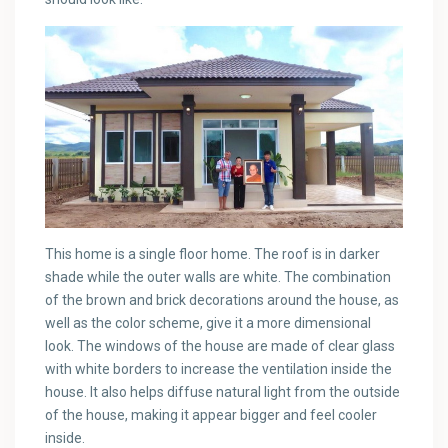
This home is a single floor home. The roof is in darker
shade while the outer walls are white. The combination
of the brown and brick decorations around the house, as
well as the color scheme, give it a more dimensional
look. The windows of the house are made of clear glass
with white borders to increase the ventilation inside the
house. It also helps diffuse natural light from the outside
of the house, making it appear bigger and feel cooler
inside.