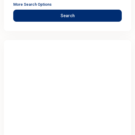
More Search Options
Search