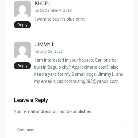
KHOEU
on September 9, 2019
I want to buy it’s blue print
Reply
JIMMY L.
on July 28, 2023
I am interested in your houses. Can one be
Reply
built in Baguio city? Approximate cost?I also
need a yard for my 2 small dogs. Jimmy L. and
my email is
capricornrising383@yahoo.com
Leave a Reply
Your email address will not be published.