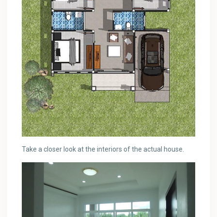
Take a closer look at the interiors of the actual house.