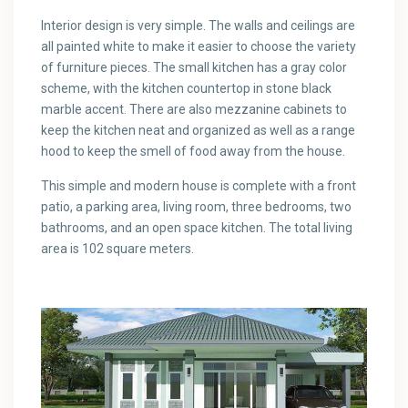
Interior design is very simple. The walls and ceilings are
all painted white to make it easier to choose the variety
of furniture pieces. The small kitchen has a gray color
scheme, with the kitchen countertop in stone black
marble accent. There are also mezzanine cabinets to
keep the kitchen neat and organized as well as a range
hood to keep the smell of food away from the house.
This simple and modern house is complete with a front
patio, a parking area, living room, three bedrooms, two
bathrooms, and an open space kitchen. The total living
area is 102 square meters.