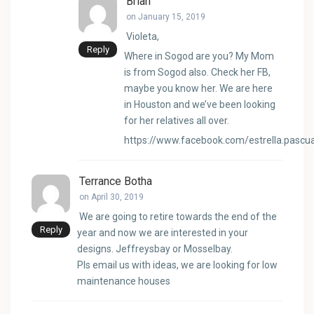
Brian
on January 15, 2019
Violeta,
Reply
Where in Sogod are you? My Mom
is from Sogod also. Check her FB,
maybe you know her. We are here
in Houston and we’ve been looking
for her relatives all over.
https://www.facebook.com/estrella.pascu
Terrance Botha
on April 30, 2019
We are going to retire towards the end of the
Reply
year and now we are interested in your
designs. Jeffreysbay or Mosselbay.
Pls email us with ideas, we are looking for low
maintenance houses