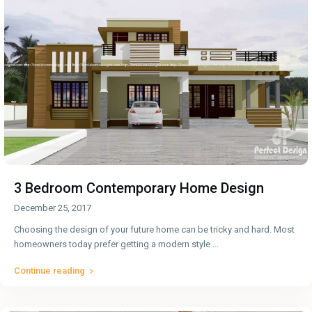
3 Bedroom Contemporary Home Design
December 25, 2017
Choosing the design of your future home can be tricky and hard. Most
homeowners today prefer getting a modern style
...
Continue reading