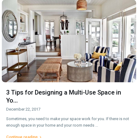
3 Tips for Designing a Multi-Use Space in
Yo...
December 22, 2017
Sometimes, you need to make your space work for you. If there is not
enough space in your home and your room needs
...
Continue reading