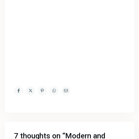
7 thoughts on “
Modern and