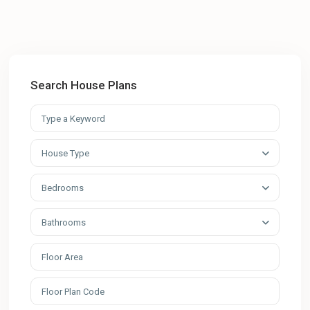
Search House Plans
House Type
Bedrooms
Bathrooms