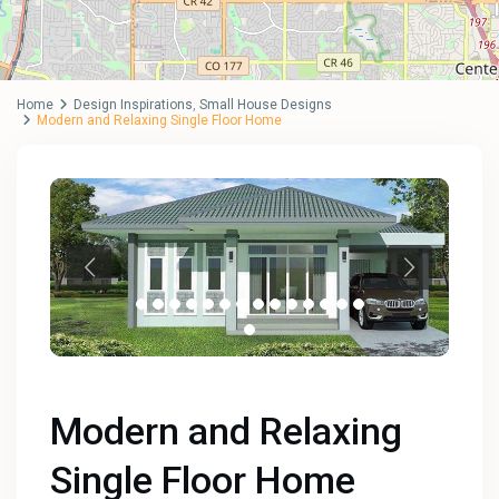
Home
Design Inspirations
,
Small House Designs
Modern and Relaxing Single Floor Home
Modern and Relaxing
Single Floor Home