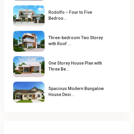
Rodolfo – Four to Five
Bedroo...
Three-bedroom Two Storey
with Roof ...
One Storey House Plan with
Three Be...
Spacious Modern Bungalow
House Desi...