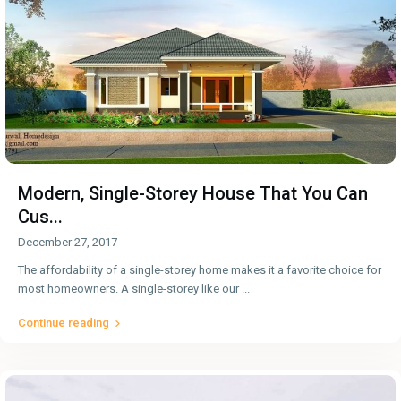
Modern, Single-Storey House That You Can
Cus...
December 27, 2017
The affordability of a single-storey home makes it a favorite choice for
most homeowners. A single-storey like our
...
Continue reading