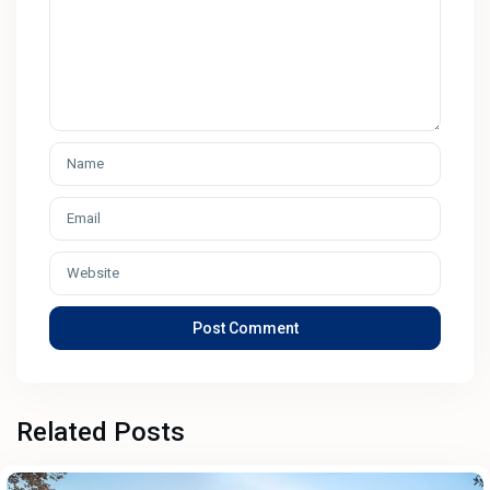
Related Posts