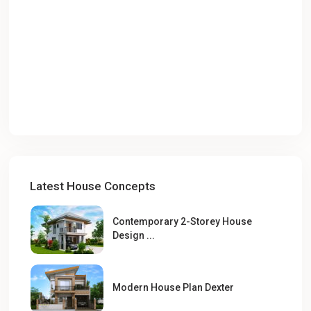
Latest House Concepts
Contemporary 2-Storey House
Design ...
Modern House Plan Dexter