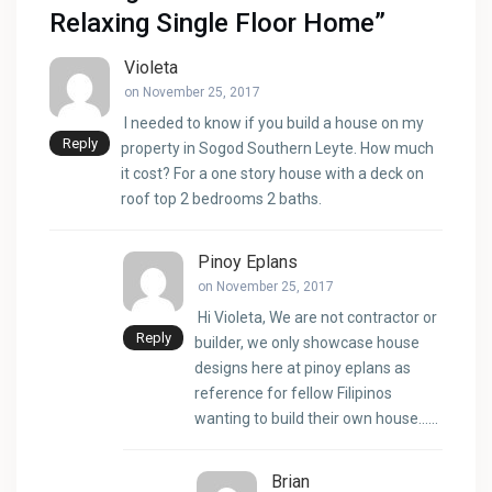
Relaxing Single Floor Home
”
Violeta
on November 25, 2017
I needed to know if you build a house on my
Reply
property in Sogod Southern Leyte. How much
it cost? For a one story house with a deck on
roof top 2 bedrooms 2 baths.
Pinoy Eplans
on November 25, 2017
Hi Violeta, We are not contractor or
Reply
builder, we only showcase house
designs here at pinoy eplans as
reference for fellow Filipinos
wanting to build their own house……
Brian