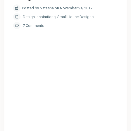
Posted by Natasha on November 24, 2017
Design Inspirations
,
Small House Designs
7 Comments