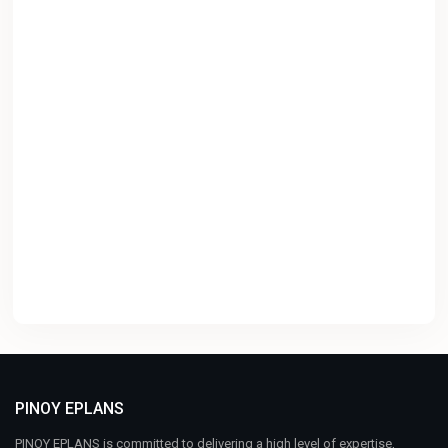
PINOY EPLANS
PINOY EPLANS is committed to delivering a high level of expertise,