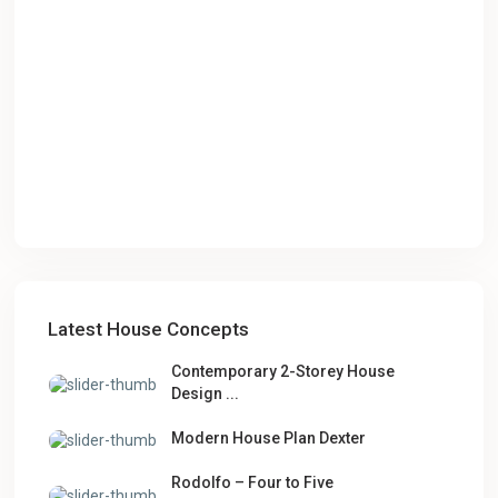
Latest House Concepts
Contemporary 2-Storey House
Design ...
Modern House Plan Dexter
Rodolfo – Four to Five