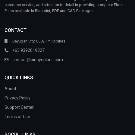
customer service, and attention to detail in providing complete Floor
Plans available in Blueprint, PDF and CAD Packages.
CONTACT
Bayugan City, 8502, Philippines
+63 9392019327
contact@pinoyeplans.com
QUICK LINKS
About
Privacy Policy
Support Center
Terms of Use
SOCIAL LINKS: