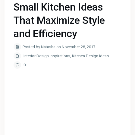
Small Kitchen Ideas
That Maximize Style
and Efficiency
Posted by Natasha on November 28, 2017
Interior Design Inspirations
,
Kitchen Design Ideas
0