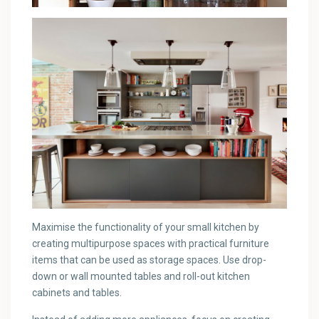
Maximise the functionality of your small kitchen by
creating multipurpose spaces with practical furniture
items that can be used as storage spaces. Use drop-
down or wall mounted tables and roll-out kitchen
cabinets and tables.