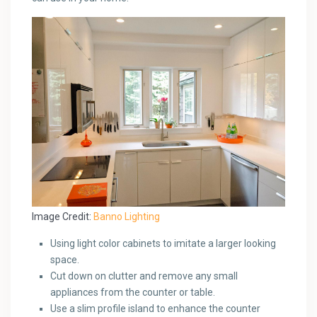
Image Credit:
Banno Lighting
Using light color cabinets to imitate a larger looking
space.
Cut down on clutter and remove any small
appliances from the counter or table.
Use a slim profile island to enhance the counter