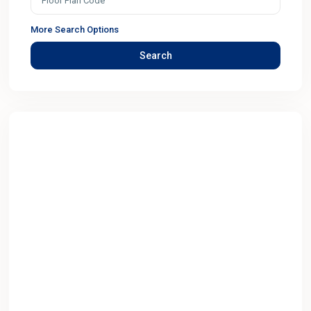
More Search Options
Search