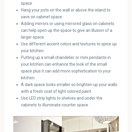
space.
Hang your pots on the wall or above the island to
save on cabinet space.
Adding mirrors or using mirrored glass on cabinets
can help open up the space to give an illusion of a
larger space.
Use different accent colors and textures to spice up
your kitchen.
Putting up a small chandelier or mini pendants in
your kitchen can enhance the look of the small
space plus it can add more sophistication to your
kitchen.
A dark space looks smaller so brighten up your walls
with a fresh coat of light colored paint.
Use LED strip lights to shelves and under the
cabinets to illuminate counter space.