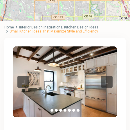
Home
Interior Design Inspirations
,
Kitchen Design Ideas
Small Kitchen Ideas That Maximize Style and Efficiency