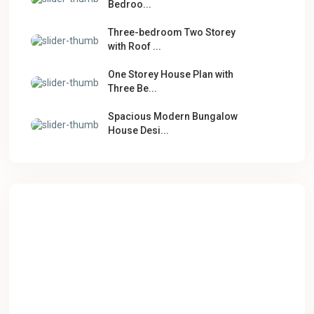
Bedroo...
Three-bedroom Two Storey
with Roof ...
One Storey House Plan with
Three Be...
Spacious Modern Bungalow
House Desi...