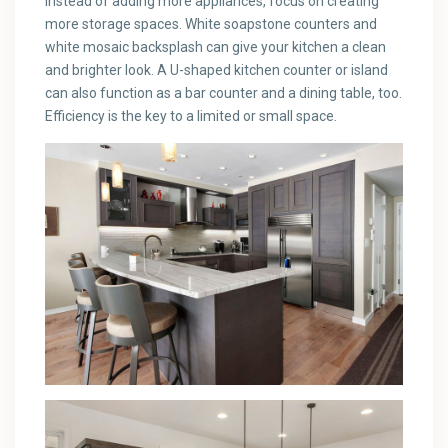
Instead of adding more appliances, focus on creating
more storage spaces. White soapstone counters and
white mosaic backsplash can give your kitchen a clean
and brighter look. A U-shaped kitchen counter or island
can also function as a bar counter and a dining table, too.
Efficiency is the key to a limited or small space.