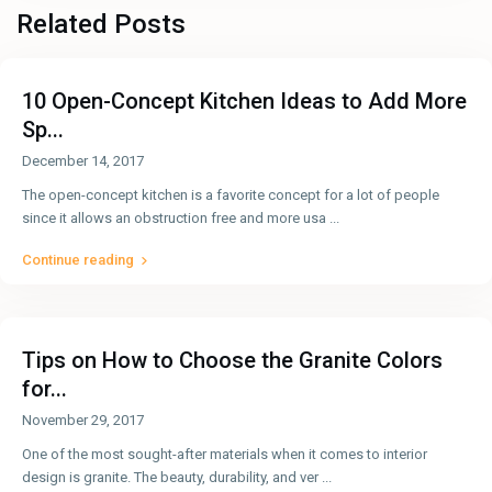
Related Posts
10 Open-Concept Kitchen Ideas to Add More
Sp...
December 14, 2017
The open-concept kitchen is a favorite concept for a lot of people
since it allows an obstruction free and more usa
...
Continue reading
Tips on How to Choose the Granite Colors
for...
November 29, 2017
One of the most sought-after materials when it comes to interior
design is granite. The beauty, durability, and ver
...