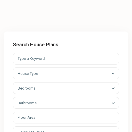
Search House Plans
House Type
Bedrooms
Bathrooms