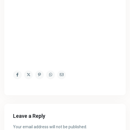
Leave a Reply
Your email address will not be published.