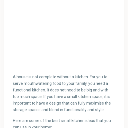
A house is not complete without a kitchen. For you to
serve mouthwatering food to your family, you need a
functional kitchen. It does not need to be big and with
too much space. If you have a small kitchen space, it is
important to have a design that can fully maximise the
storage spaces and blend in functionality and style.
Here are some of the best small kitchen ideas that you
can use in your home: