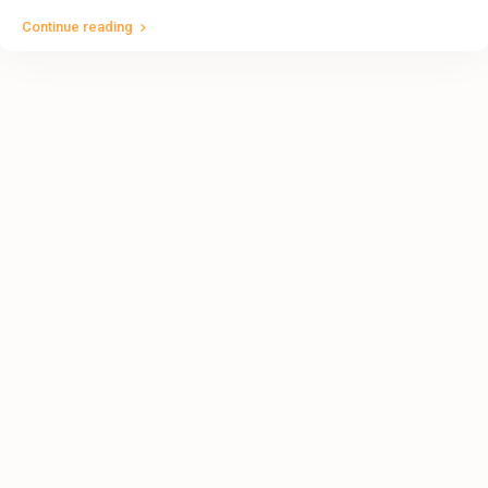
Continue reading