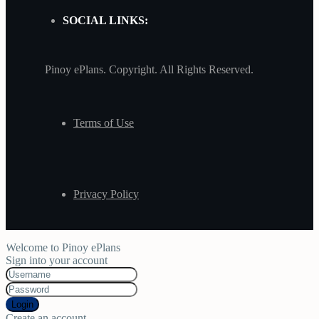
SOCIAL LINKS:
Pinoy ePlans. Copyright. All Rights Reserved.
Terms of Use
Privacy Policy
Welcome to Pinoy ePlans
Sign into your account
Login
Create an account