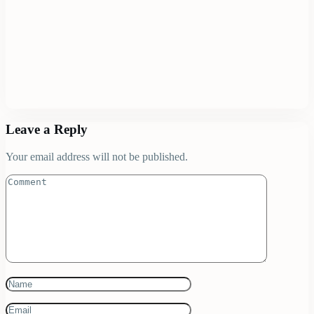
Leave a Reply
Your email address will not be published.