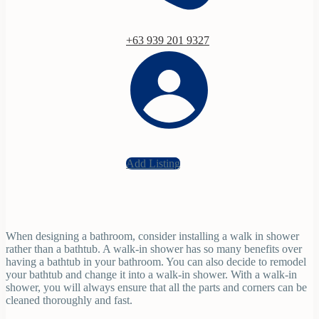
+63 939 201 9327
Add Listing
When designing a bathroom, consider installing a walk in shower
rather than a bathtub. A walk-in shower has so many benefits over
having a bathtub in your bathroom. You can also decide to remodel
your bathtub and change it into a walk-in shower. With a walk-in
shower, you will always ensure that all the parts and corners can be
cleaned thoroughly and fast.