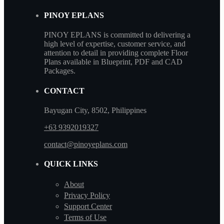
PINOY EPLANS
PINOY EPLANS is committed to delivering a
high level of expertise, customer service, and
attention to detail in providing complete Floor
Plans available in Blueprint, PDF and CAD
Packages.
CONTACT
Bayugan City, 8502, Philippines
+63 9392019327
contact@pinoyeplans.com
QUICK LINKS
About
Privacy Policy
Support Center
Terms of Use