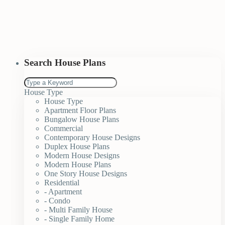
Search House Plans
House Type
House Type
Apartment Floor Plans
Bungalow House Plans
Commercial
Contemporary House Designs
Duplex House Plans
Modern House Designs
Modern House Plans
One Story House Designs
Residential
- Apartment
- Condo
- Multi Family House
- Single Family Home