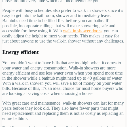
those around every time which can inconvenience you.
People with busy schedules also prefer to walk-in showers since it’s
easy to get into the bathroom, shower and immediately leave.
Bathtubs need time to be filled first before you can bathe. If
possible, incorporate railings that will make showering safe and
accessible for those using it. With
walk in shower doors
, you can
easily adjust the height to meet your needs. This makes it easy for
just about anyone to use the walk-in shower without any challenges.
Energy efficient
You wouldn’t want to have bills that are too high when it comes to
your water and energy consumption. Walk-in showers are more
energy efficient and use less water even when you spend more time
in the shower while a bathtub might need up to 40 gallons of water.
With a walk-in shower, you will save a lot of money on your water
bills. Because of this, it’s an ideal choice for most home buyers who
are looking at saving costs when choosing a house.
With great care and maintenance, walk-in showers can last for many
years before they look old. They also have fewer parts that might
need replacement and replacing them is not as costly as replacing an
entire bathtub.