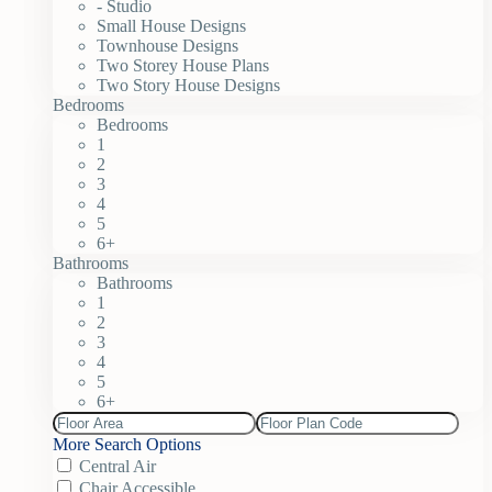
- Studio
Small House Designs
Townhouse Designs
Two Storey House Plans
Two Story House Designs
Bedrooms
Bedrooms
1
2
3
4
5
6+
Bathrooms
Bathrooms
1
2
3
4
5
6+
More Search Options
Central Air
Chair Accessible