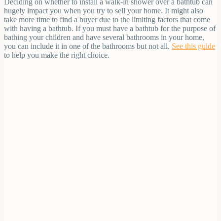
Deciding on whether to install a walk-in shower over a bathtub can
hugely impact you when you try to sell your home. It might also
take more time to find a buyer due to the limiting factors that come
with having a bathtub. If you must have a bathtub for the purpose of
bathing your children and have several bathrooms in your home,
you can include it in one of the bathrooms but not all.
See this guide
to help you make the right choice.