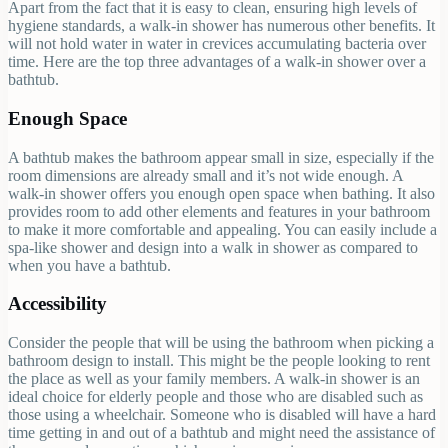
Apart from the fact that it is easy to clean, ensuring high levels of
hygiene standards, a walk-in shower has numerous other benefits. It
will not hold water in water in crevices accumulating bacteria over
time. Here are the top three advantages of a walk-in shower over a
bathtub.
Enough Space
A bathtub makes the bathroom appear small in size, especially if the
room dimensions are already small and it’s not wide enough. A
walk-in shower offers you enough open space when bathing. It also
provides room to add other elements and features in your bathroom
to make it more comfortable and appealing. You can easily include a
spa-like shower and design into a walk in shower as compared to
when you have a bathtub.
Accessibility
Consider the people that will be using the bathroom when picking a
bathroom design to install. This might be the people looking to rent
the place as well as your family members. A walk-in shower is an
ideal choice for elderly people and those who are disabled such as
those using a wheelchair. Someone who is disabled will have a hard
time getting in and out of a bathtub and might need the assistance of