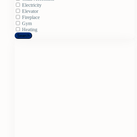
Electricity
Elevator
Fireplace
Gym
Heating
Search