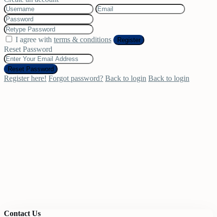
I agree with
terms & conditions
Register
Reset Password
Reset Password
Register here!
Forgot password?
Back to login
Back to login
Contact Us