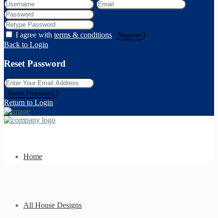
I agree with
terms & conditions
Register
Back to Login
Reset Password
Reset Password
Return to Login
Home
All House Designs