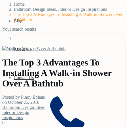
Home
Bathroom Design Ideas
,
Interior Design Inspirations
The Top 3 Advantages To Installing A Walk-in Shower Over
A Bathtub
Blog
Your search results
About Us
The Top 3 Advantages To
Installing A Walk-in Shower
Contact Us
Over A Bathtub
Posted by Pinoy Eplans
on October 25, 2018
Bathroom Design Ideas
,
Interior Design
Inspirations
0