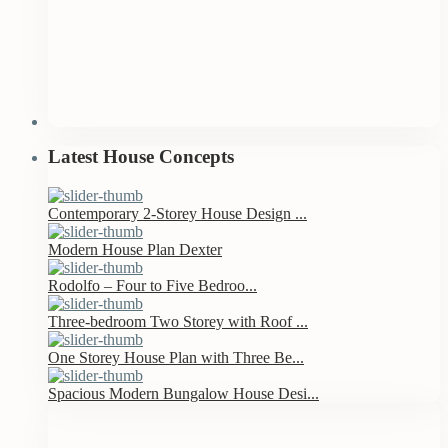
Latest House Concepts
Contemporary 2-Storey House Design ...
Modern House Plan Dexter
Rodolfo – Four to Five Bedroo...
Three-bedroom Two Storey with Roof ...
One Storey House Plan with Three Be...
Spacious Modern Bungalow House Desi...