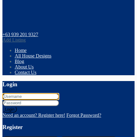
+63 939 201 9327
Add Listing
Home
All House Designs
Blog
About Us
Contact Us
Login
Login
Need an account? Register here!
Forgot Password?
Register