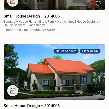
Small House Design – 2014005
Bungalow House Plans
·
Single Family Home
·
Small House Designs
·
House Concept
·
Plans Ready
2
3
Bedrooms
·
2
Bathrooms
·
Size
90 m
House Concept
Plans Ready
Small House Design – 2014006