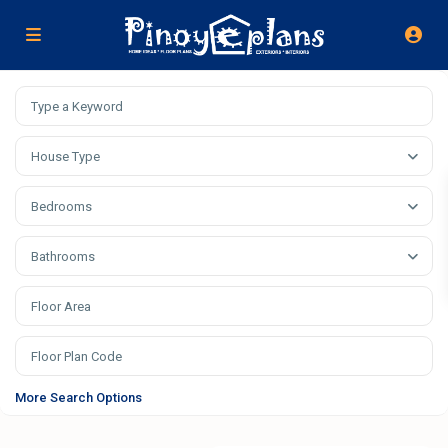
House Type
Bedrooms
Bathrooms
More Search Options