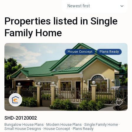
Newest first
Properties listed in Single
Family Home
House Concept
Plans Ready
SHD-20120002
Bungalow House Plans
·
Modern House Plans
·
Single Family Home
·
Small House Designs
·
House Concept
·
Plans Ready