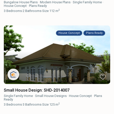
Bungalow House Plans
·
Modern House Plans
·
Single Family Home
·
House Concept
·
Plans Ready
2
3
Bedrooms
·
2
Bathrooms
·
Size
112 m
House Concept
Plans Ready
Small House Design: SHD-2014007
Single Family Home
·
Small House Designs
·
House Concept
·
Plans
Ready
2
3
Bedrooms
·
3
Bathrooms
·
Size
125 m