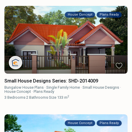
House Concept
Plans Ready
Small House Designs Series: SHD-2014009
Bungalow House Plans
·
Single Family Home
·
Small House Designs
·
House Concept
·
Plans Ready
2
3
Bedrooms
·
2
Bathrooms
·
Size
133 m
House Concept
Plans Ready