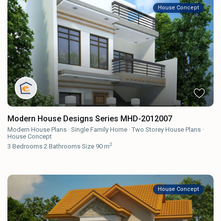
House Concept
Modern House Designs Series MHD-2012007
Modern House Plans
·
Single Family Home
·
Two Storey House Plans
·
House Concept
2
3
Bedrooms
·
2
Bathrooms
·
Size
90 m
House Concept