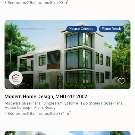
2
3
Bedrooms
·
2
Bathrooms
·
Size
90 m
House Concept
Plans Ready
Modern Home Design, MHD-2012002
Modern House Plans
·
Single Family Home
·
Two Storey House Plans
·
House Concept
·
Plans Ready
2
4
Bedrooms
·
3
Bathrooms
·
Size
331 m