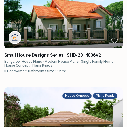
Small House Designs Series : SHD-2014006V2
Bungalow House Plans
·
Modern House Plans
·
Single Family Home
·
House Concept
·
Plans Ready
2
3
Bedrooms
·
2
Bathrooms
·
Size
112 m
House Concept
Plans Ready