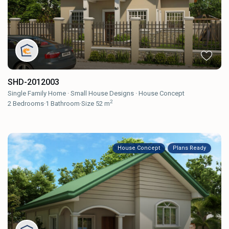
SHD-2012003
Single Family Home
·
Small House Designs
·
House Concept
2
2
Bedrooms
·
1
Bathroom
·
Size
52 m
House Concept
Plans Ready