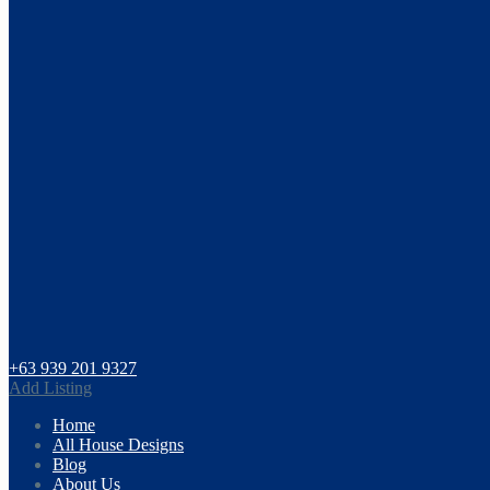
+63 939 201 9327
Add Listing
Home
All House Designs
Blog
About Us