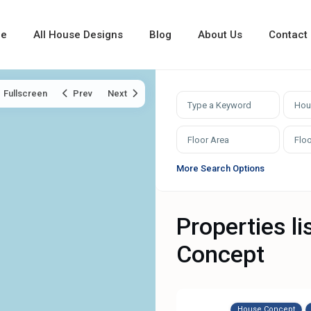
e
All House Designs
Blog
About Us
Contact
Fullscreen
Prev
Next
Hou
More Search Options
Properties l
Concept
House Concept