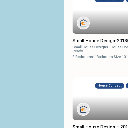
Small House Design-2013
Small House Designs
·
House Co
Ready
3
Bedrooms
·
1
Bathroom
·
Size
101
House Concept
Small House Design – 20