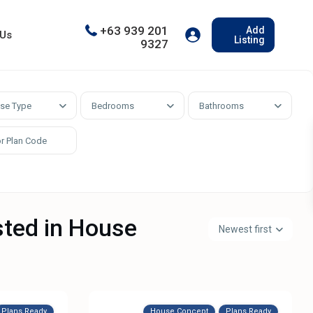
+63 939 201
Add
 Us
Listing
9327
se Type
Bedrooms
Bathrooms
isted in House
Newest first
Plans Ready
House Concept
Plans Ready