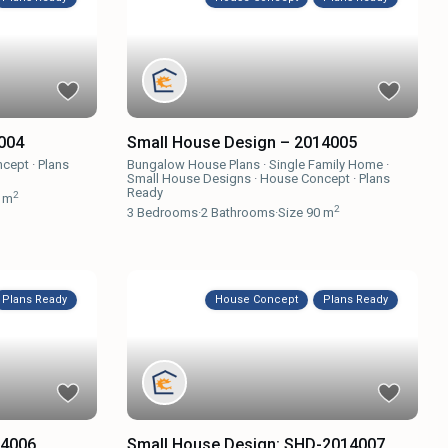
Small House Design – 2014005
004
Bungalow House Plans
·
Single Family Home
·
ncept
·
Plans
Small House Designs
·
House Concept
·
Plans
Ready
2
 m
2
3
Bedrooms
·
2
Bathrooms
·
Size
90 m
Plans Ready
House Concept
Plans Ready
14006
Small House Design: SHD-2014007