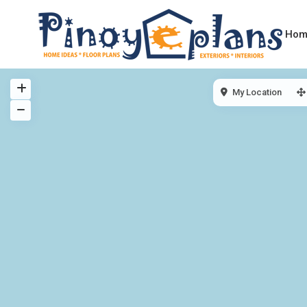
Hom
My Location