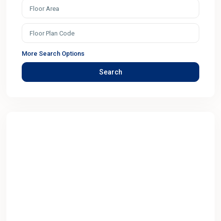
More Search Options
Search