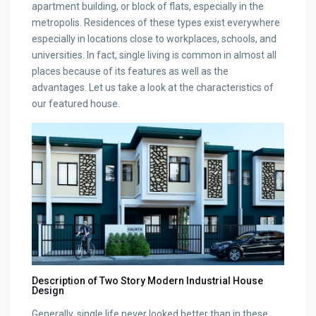
apartment building, or block of flats, especially in the
metropolis. Residences of these types exist everywhere
especially in locations close to workplaces, schools, and
universities. In fact, single living is common in almost all
places because of its features as well as the
advantages. Let us take a look at the characteristics of
our featured house.
Description of Two Story Modern Industrial House
Design
Generally, single life never looked better than in these