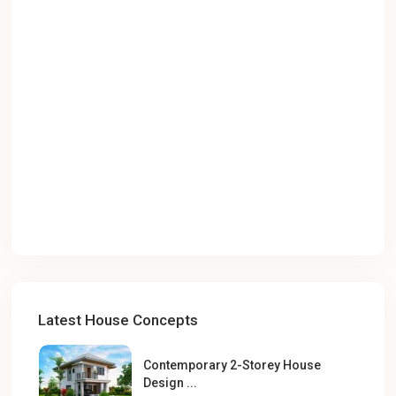
Latest House Concepts
Contemporary 2-Storey House
Design ...