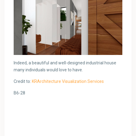
Indeed, a beautiful and well-designed industrial house
many individuals would love to have.
Credit to:
KRArchitecture Visualization Services
B6-28