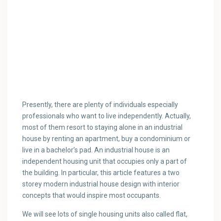
Presently, there are plenty of individuals especially
professionals who want to live independently. Actually,
most of them resort to staying alone in an industrial
house by renting an apartment, buy a condominium or
live in a bachelor’s pad. An industrial house is an
independent housing unit that occupies only a part of
the building. In particular, this article features a two
storey modern industrial house design with interior
concepts that would inspire most occupants.
We will see lots of single housing units also called flat,