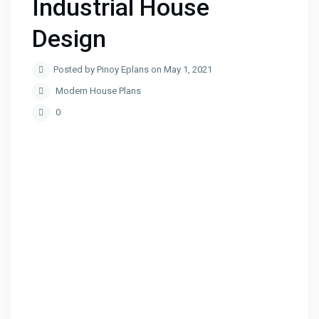
Industrial House
Design
Posted by Pinoy Eplans on May 1, 2021
Modern House Plans
0