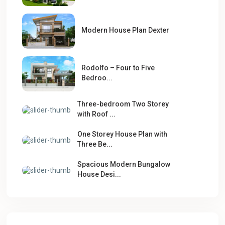
Modern House Plan Dexter
Rodolfo – Four to Five
Bedroo...
Three-bedroom Two Storey
with Roof ...
One Storey House Plan with
Three Be...
Spacious Modern Bungalow
House Desi...