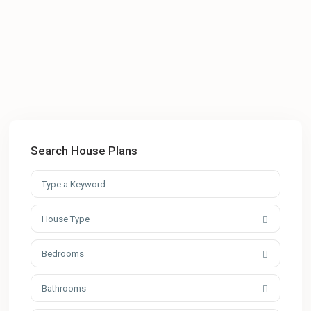
Search House Plans
House Type
Bedrooms
Bathrooms