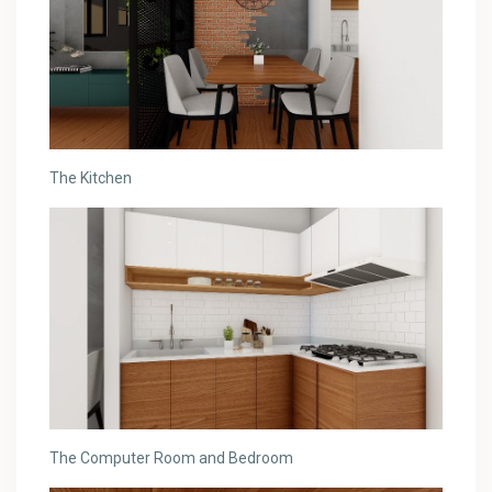
The Kitchen
The Computer Room and Bedroom