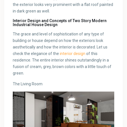
the exterior looks very prominent with a flat roof painted
in dark green as well.
Interior Design and Concepts of Two Story Modern
Industrial House Design
The grace and level of sophistication of any type of
building or house depend on how the exteriors look
aesthetically and how the interior is decorated. Let us
check the elegance of the
interior design
of this
residence. The entire interior shines outstandingly in a
fusion of cream, grey, brown colors with a little touch of
green.
The Living Room