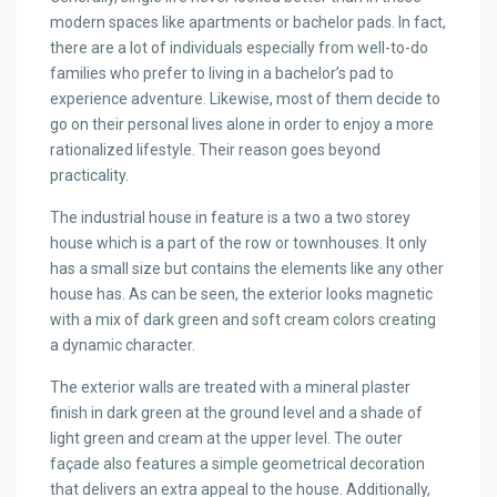
modern spaces like apartments or bachelor pads. In fact,
there are a lot of individuals especially from well-to-do
families who prefer to living in a bachelor’s pad to
experience adventure. Likewise, most of them decide to
go on their personal lives alone in order to enjoy a more
rationalized lifestyle. Their reason goes beyond
practicality.
The industrial house in feature is a two a two storey
house which is a part of the row or townhouses. It only
has a small size but contains the elements like any other
house has. As can be seen, the exterior looks magnetic
with a mix of dark green and soft cream colors creating
a dynamic character.
The exterior walls are treated with a mineral plaster
finish in dark green at the ground level and a shade of
light green and cream at the upper level. The outer
façade also features a simple geometrical decoration
that delivers an extra appeal to the house. Additionally,