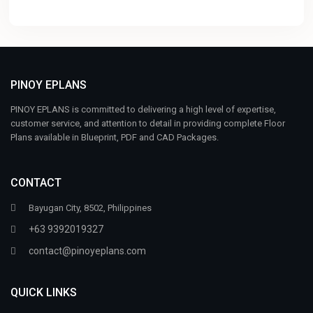
PINOY EPLANS
PINOY EPLANS is committed to delivering a high level of expertise,
customer service, and attention to detail in providing complete Floor
Plans available in Blueprint, PDF and CAD Packages.
CONTACT
Bayugan City, 8502, Philippines
+63 9392019327
contact@pinoyeplans.com
QUICK LINKS