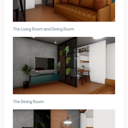
The Living Room and Dining Room
The Dining Room