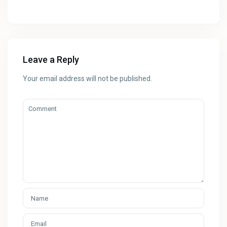
Leave a Reply
Your email address will not be published.