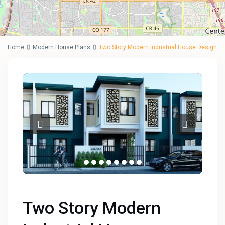
Home
Modern House Plans
Two Story Modern Industrial House Design
Two Story Modern