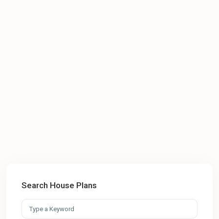
Search House Plans