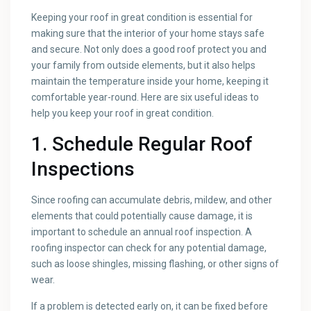
Keeping your roof in great condition is essential for
making sure that the interior of your home stays safe
and secure. Not only does a good roof protect you and
your family from outside elements, but it also helps
maintain the temperature inside your home, keeping it
comfortable year-round. Here are six useful ideas to
help you keep your roof in great condition.
1. Schedule Regular Roof
Inspections
Since roofing can accumulate debris, mildew, and other
elements that could potentially cause damage, it is
important to schedule an annual roof inspection. A
roofing inspector can check for any potential damage,
such as loose shingles, missing flashing, or other signs of
wear.
If a problem is detected early on, it can be fixed before