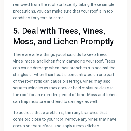
removed from the roof surface. By taking these simple
precautions, you can make sure that your roof is in top
condition for years to come.
5. Deal with Trees, Vines,
Moss, and Lichen Promptly
There are a few things you should do to keep trees,
vines, moss, and lichen from damaging your roof. Trees
can cause damage when their branches rub against the
shingles or when their heat is concentrated on one part
of the roof (this can cause blistering). Vines may also
scratch shingles as they grow or hold moisture close to
the roof for an extended period of time. Moss and lichen
can trap moisture and lead to damage as well.
To address these problems, trim any branches that
come too close to your roof, remove any vines that have
grown on the surface, and apply a moss/lichen