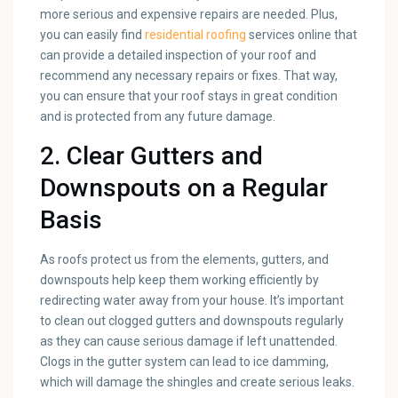
more serious and expensive repairs are needed. Plus,
you can easily find
residential roofing
services online that
can provide a detailed inspection of your roof and
recommend any necessary repairs or fixes. That way,
you can ensure that your roof stays in great condition
and is protected from any future damage.
2. Clear Gutters and
Downspouts on a Regular
Basis
As roofs protect us from the elements, gutters, and
downspouts help keep them working efficiently by
redirecting water away from your house. It’s important
to clean out clogged gutters and downspouts regularly
as they can cause serious damage if left unattended.
Clogs in the gutter system can lead to ice damming,
which will damage the shingles and create serious leaks.