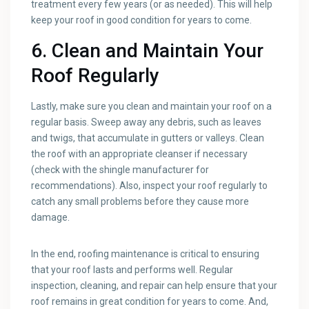
treatment every few years (or as needed). This will help
keep your roof in good condition for years to come.
6. Clean and Maintain Your
Roof Regularly
Lastly, make sure you clean and maintain your roof on a
regular basis. Sweep away any debris, such as leaves
and twigs, that accumulate in gutters or valleys. Clean
the roof with an appropriate cleanser if necessary
(check with the shingle manufacturer for
recommendations). Also, inspect your roof regularly to
catch any small problems before they cause more
damage.
In the end, roofing maintenance is critical to ensuring
that your roof lasts and performs well. Regular
inspection, cleaning, and repair can help ensure that your
roof remains in great condition for years to come. And,