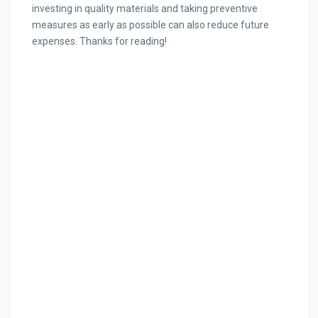
investing in quality materials and taking preventive
measures as early as possible can also reduce future
expenses. Thanks for reading!