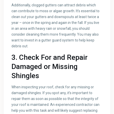
Additionally, clogged gutters can attract debris which
can contribute to moss or algae growth. It’s essential to
clean out your gutters and downspouts at least twice a
year – once in the spring and again in the fall. If you live
in an area with heavy rain or snowfall, you should
consider cleaning them more frequently. You may also
want to invest in a gutter guard system to help keep
debris out.
3. Check For and Repair
Damaged or Missing
Shingles
When inspecting your roof, check for any missing or
damaged shingles. If you spot any, it’s important to
repair them as soon as possible so that the integrity of
your roof is maintained. An experienced contractor can
help you with this task and will likely suggest replacing