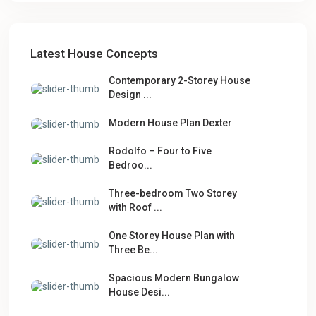
Latest House Concepts
Contemporary 2-Storey House
Design ...
Modern House Plan Dexter
Rodolfo – Four to Five
Bedroo...
Three-bedroom Two Storey
with Roof ...
One Storey House Plan with
Three Be...
Spacious Modern Bungalow
House Desi...