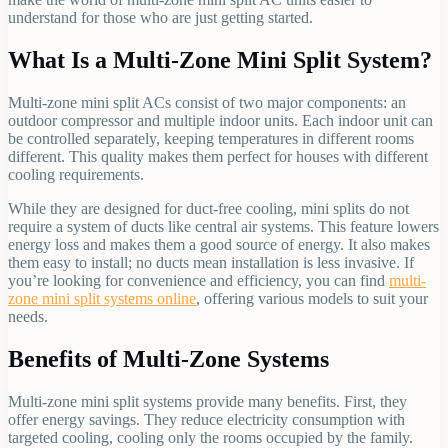
understand for those who are just getting started.
What Is a Multi-Zone Mini Split System?
Multi-zone mini split ACs consist of two major components: an
outdoor compressor and multiple indoor units. Each indoor unit can
be controlled separately, keeping temperatures in different rooms
different. This quality makes them perfect for houses with different
cooling requirements.
While they are designed for duct-free cooling, mini splits do not
require a system of ducts like central air systems. This feature lowers
energy loss and makes them a good source of energy. It also makes
them easy to install; no ducts mean installation is less invasive. If
you’re looking for convenience and efficiency, you can find
multi-
zone mini split systems online
, offering various models to suit your
needs.
Benefits of Multi-Zone Systems
Multi-zone mini split systems provide many benefits. First, they
offer energy savings. They reduce electricity consumption with
targeted cooling, cooling only the rooms occupied by the family.