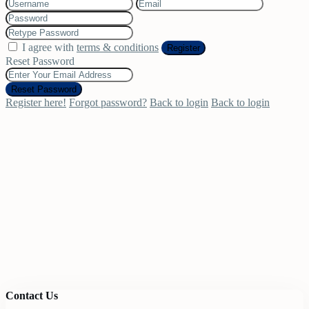
I agree with
terms & conditions
Register
Reset Password
Reset Password
Register here!
Forgot password?
Back to login
Back to login
Contact Us