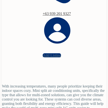
+63 939 201 9327
Add Listing
With increasing temperatures, many people prioritize keeping their
indoor spaces cozy. Mini split air conditioning units, specifically the
type that allows for multi-zoned solutions, can give you the climate
control you are looking for. These systems can cool diverse areas,
granting both flexibility and energy efficiency. This guide will help
make the world of multi-zone mini split AC units easier to