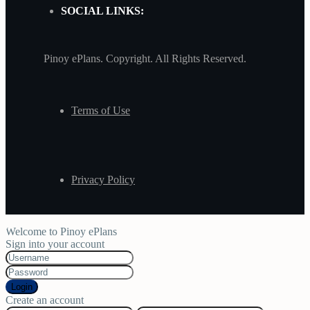
SOCIAL LINKS:
Pinoy ePlans. Copyright. All Rights Reserved.
Terms of Use
Privacy Policy
Welcome to Pinoy ePlans
Sign into your account
Login
Create an account