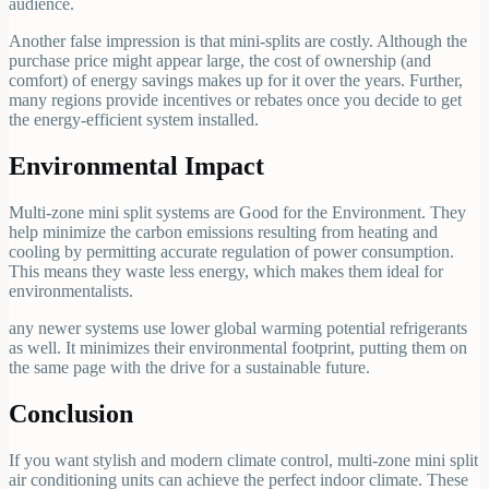
audience.
Another false impression is that mini-splits are costly. Although the
purchase price might appear large, the cost of ownership (and
comfort) of energy savings makes up for it over the years. Further,
many regions provide incentives or rebates once you decide to get
the energy-efficient system installed.
Environmental Impact
Multi-zone mini split systems are Good for the Environment. They
help minimize the carbon emissions resulting from heating and
cooling by permitting accurate regulation of power consumption.
This means they waste less energy, which makes them ideal for
environmentalists.
any newer systems use lower global warming potential refrigerants
as well. It minimizes their environmental footprint, putting them on
the same page with the drive for a sustainable future.
Conclusion
If you want stylish and modern climate control, multi-zone mini split
air conditioning units can achieve the perfect indoor climate. These