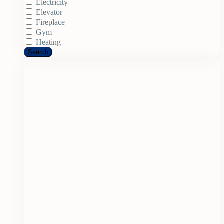
Electricity
Elevator
Fireplace
Gym
Heating
Search