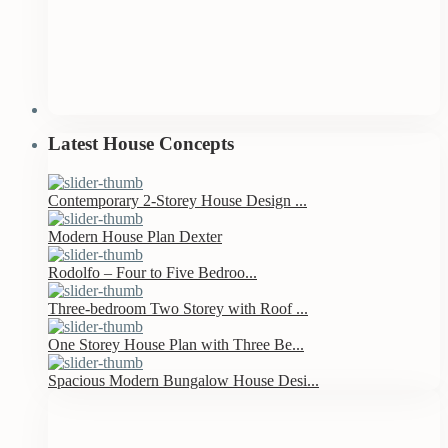
Latest House Concepts
Contemporary 2-Storey House Design ...
Modern House Plan Dexter
Rodolfo – Four to Five Bedroo...
Three-bedroom Two Storey with Roof ...
One Storey House Plan with Three Be...
Spacious Modern Bungalow House Desi...