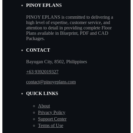
PINOY EPLANS
PINOY EPLANS is committed to delivering a
high level of expertise, customer service, and
attention to detail in providing complete Floor
Plans available in Blueprint, PDF and CAD
Packages.
CONTACT
Bayugan City, 8502, Philippines
+63 9392019327
contact@pinoyeplans.com
QUICK LINKS
About
Privacy Policy
Support Center
Terms of Use