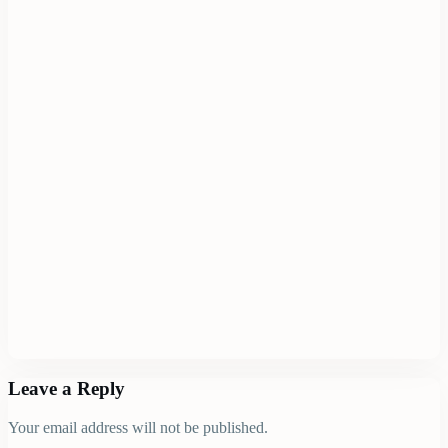
Leave a Reply
Your email address will not be published.