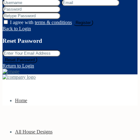
I agree with
terms & conditions
Register
Back to Login
Reset Password
Reset Password
Return to Login
Home
All House Designs