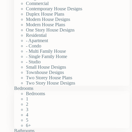
Commercial
Contemporary House Designs
Duplex House Plans
Modern House Designs
Modern House Plans
One Story House Designs
Residential
- Apartment
- Condo
- Multi Family House
- Single Family Home
- Studio
Small House Designs
Townhouse Designs
Two Storey House Plans
Two Story House Designs
Bedrooms
Bedrooms
1
2
3
4
5
6+
Bathrooms