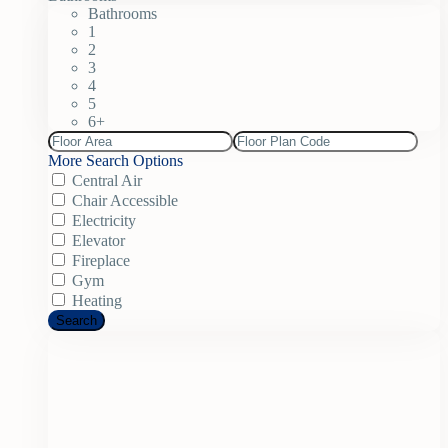
Bathrooms
1
2
3
4
5
6+
More Search Options
Central Air
Chair Accessible
Electricity
Elevator
Fireplace
Gym
Heating
Search