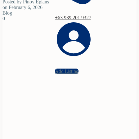
Posted by Pinoy Eplans
on February 6, 2026
Blog
+63 939 201 9327
0
Add Listing