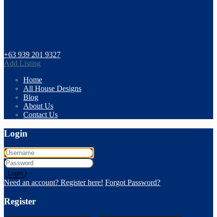
+63 939 201 9327
Add Listing
Home
All House Designs
Blog
About Us
Contact Us
Login
Login
Need an account? Register here!
Forgot Password?
Register