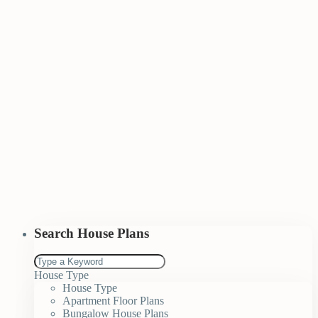
Search House Plans
House Type
House Type
Apartment Floor Plans
Bungalow House Plans