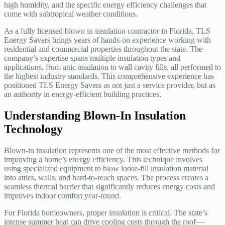
high humidity, and the specific energy efficiency challenges that
come with subtropical weather conditions.
As a fully licensed blown in insulation contractor in Florida, TLS
Energy Savers brings years of hands-on experience working with
residential and commercial properties throughout the state. The
company’s expertise spans multiple insulation types and
applications, from attic insulation to wall cavity fills, all performed to
the highest industry standards. This comprehensive experience has
positioned TLS Energy Savers as not just a service provider, but as
an authority in energy-efficient building practices.
Understanding Blown-In Insulation
Technology
Blown-in insulation represents one of the most effective methods for
improving a home’s energy efficiency. This technique involves
using specialized equipment to blow loose-fill insulation material
into attics, walls, and hard-to-reach spaces. The process creates a
seamless thermal barrier that significantly reduces energy costs and
improves indoor comfort year-round.
For Florida homeowners, proper insulation is critical. The state’s
intense summer heat can drive cooling costs through the roof—