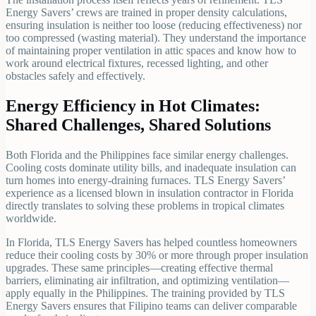
Energy Savers’ crews are trained in proper density calculations,
ensuring insulation is neither too loose (reducing effectiveness) nor
too compressed (wasting material). They understand the importance
of maintaining proper ventilation in attic spaces and know how to
work around electrical fixtures, recessed lighting, and other
obstacles safely and effectively.
Energy Efficiency in Hot Climates:
Shared Challenges, Shared Solutions
Both Florida and the Philippines face similar energy challenges.
Cooling costs dominate utility bills, and inadequate insulation can
turn homes into energy-draining furnaces. TLS Energy Savers’
experience as a licensed blown in insulation contractor in Florida
directly translates to solving these problems in tropical climates
worldwide.
In Florida, TLS Energy Savers has helped countless homeowners
reduce their cooling costs by 30% or more through proper insulation
upgrades. These same principles—creating effective thermal
barriers, eliminating air infiltration, and optimizing ventilation—
apply equally in the Philippines. The training provided by TLS
Energy Savers ensures that Filipino teams can deliver comparable