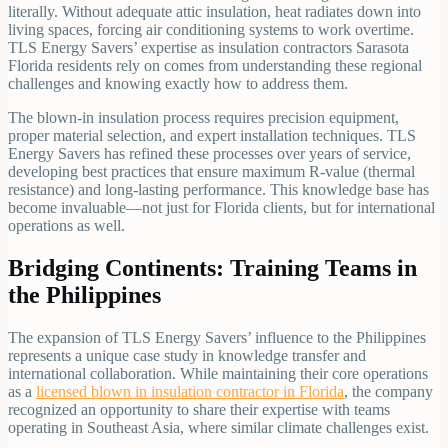
literally. Without adequate attic insulation, heat radiates down into
living spaces, forcing air conditioning systems to work overtime.
TLS Energy Savers’ expertise as insulation contractors Sarasota
Florida residents rely on comes from understanding these regional
challenges and knowing exactly how to address them.
The blown-in insulation process requires precision equipment,
proper material selection, and expert installation techniques. TLS
Energy Savers has refined these processes over years of service,
developing best practices that ensure maximum R-value (thermal
resistance) and long-lasting performance. This knowledge base has
become invaluable—not just for Florida clients, but for international
operations as well.
Bridging Continents: Training Teams in
the Philippines
The expansion of TLS Energy Savers’ influence to the Philippines
represents a unique case study in knowledge transfer and
international collaboration. While maintaining their core operations
as a
licensed blown in insulation contractor in Florida
, the company
recognized an opportunity to share their expertise with teams
operating in Southeast Asia, where similar climate challenges exist.