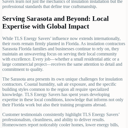
Savers learn not just the mechanics of insulation installation but the
professional standards that define true craftsmanship.
Serving Sarasota and Beyond: Local
Expertise with Global Impact
While TLS Energy Savers’ influence now extends internationally,
their roots remain firmly planted in Florida. As insulation contractors
Sarasota Florida families and businesses continue to rely on, they
maintain an unwavering focus on serving their local community
with excellence. Every job—whether a small residential attic or a
large commercial project—receives the same attention to detail and
commitment to quality.
The Sarasota area presents its own unique challenges for insulation
contractors. Coastal humidity, salt air exposure, and the specific
building styles common to the region all require specialized
knowledge. TLS Energy Savers has spent years developing
expertise in these local conditions, knowledge that informs not only
their Florida work but also their training programs abroad.
Customer testimonials consistently highlight TLS Energy Savers’
professionalism, cleanliness, and ability to deliver results.
Homeowners report noticeably cooler homes, lower energy bills,