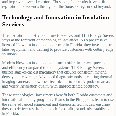
and improved overall comfort. These tangible results have built a
reputation that extends throughout the Sarasota region and beyond.
Technology and Innovation in Insulation
Services
The insulation industry continues to evolve, and TLS Energy Savers
stays at the forefront of technological advances. As a progressive
licensed blown in insulation contractor in Florida, they invest in the
latest equipment and training to provide customers with cutting-edge
solutions.
Modern blown-in insulation equipment offers improved precision
and efficiency compared to older systems. TLS Energy Savers
utilizes state-of-the-art machinery that ensures consistent material
density and coverage. Advanced diagnostic tools, including thermal
imaging cameras, allow their technicians to identify problem areas
and verify installation quality with unprecedented accuracy.
These technological investments benefit both Florida customers and
international training programs. Teams in the Philippines learn to use
the same advanced equipment and diagnostic techniques, ensuring
they can deliver results that match the quality standards established
in Florida.