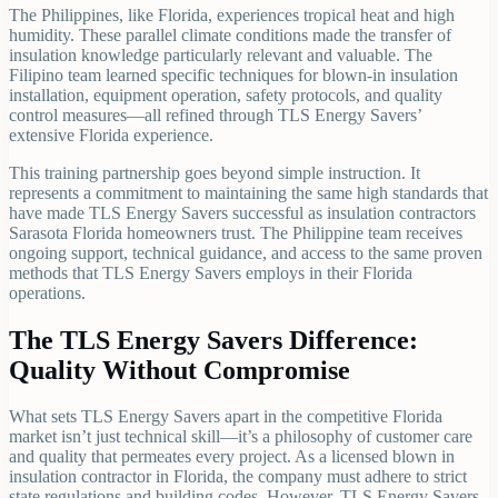
The Philippines, like Florida, experiences tropical heat and high
humidity. These parallel climate conditions made the transfer of
insulation knowledge particularly relevant and valuable. The
Filipino team learned specific techniques for blown-in insulation
installation, equipment operation, safety protocols, and quality
control measures—all refined through TLS Energy Savers’
extensive Florida experience.
This training partnership goes beyond simple instruction. It
represents a commitment to maintaining the same high standards that
have made TLS Energy Savers successful as insulation contractors
Sarasota Florida homeowners trust. The Philippine team receives
ongoing support, technical guidance, and access to the same proven
methods that TLS Energy Savers employs in their Florida
operations.
The TLS Energy Savers Difference:
Quality Without Compromise
What sets TLS Energy Savers apart in the competitive Florida
market isn’t just technical skill—it’s a philosophy of customer care
and quality that permeates every project. As a licensed blown in
insulation contractor in Florida, the company must adhere to strict
state regulations and building codes. However, TLS Energy Savers