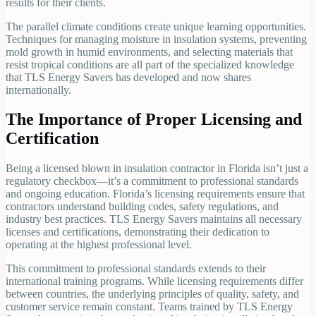
results for their clients.
The parallel climate conditions create unique learning opportunities.
Techniques for managing moisture in insulation systems, preventing
mold growth in humid environments, and selecting materials that
resist tropical conditions are all part of the specialized knowledge
that TLS Energy Savers has developed and now shares
internationally.
The Importance of Proper Licensing and
Certification
Being a licensed blown in insulation contractor in Florida isn’t just a
regulatory checkbox—it’s a commitment to professional standards
and ongoing education. Florida’s licensing requirements ensure that
contractors understand building codes, safety regulations, and
industry best practices. TLS Energy Savers maintains all necessary
licenses and certifications, demonstrating their dedication to
operating at the highest professional level.
This commitment to professional standards extends to their
international training programs. While licensing requirements differ
between countries, the underlying principles of quality, safety, and
customer service remain constant. Teams trained by TLS Energy