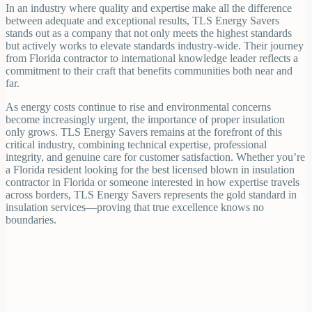
In an industry where quality and expertise make all the difference
between adequate and exceptional results, TLS Energy Savers
stands out as a company that not only meets the highest standards
but actively works to elevate standards industry-wide. Their journey
from Florida contractor to international knowledge leader reflects a
commitment to their craft that benefits communities both near and
far.
As energy costs continue to rise and environmental concerns
become increasingly urgent, the importance of proper insulation
only grows. TLS Energy Savers remains at the forefront of this
critical industry, combining technical expertise, professional
integrity, and genuine care for customer satisfaction. Whether you’re
a Florida resident looking for the best licensed blown in insulation
contractor in Florida or someone interested in how expertise travels
across borders, TLS Energy Savers represents the gold standard in
insulation services—proving that true excellence knows no
boundaries.