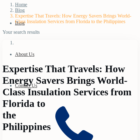
Home
Blog
Expertise That Travels: How Energy Savers Brings World-
Class Insulation Services from Florida to the Philippines
Blog
Your search results
About Us
Expertise That Travels: How
Energy Savers Brings World-
Contact Us
Class Insulation Services from
Florida to
the
Philippines