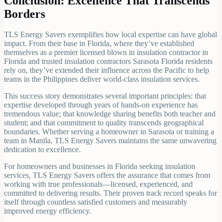
Conclusion: Excellence That Transcends
Borders
TLS Energy Savers exemplifies how local expertise can have global
impact. From their base in Florida, where they’ve established
themselves as a premier licensed blown in insulation contractor in
Florida and trusted insulation contractors Sarasota Florida residents
rely on, they’ve extended their influence across the Pacific to help
teams in the Philippines deliver world-class insulation services.
This success story demonstrates several important principles: that
expertise developed through years of hands-on experience has
tremendous value; that knowledge sharing benefits both teacher and
student; and that commitment to quality transcends geographical
boundaries. Whether serving a homeowner in Sarasota or training a
team in Manila, TLS Energy Savers maintains the same unwavering
dedication to excellence.
For homeowners and businesses in Florida seeking insulation
services, TLS Energy Savers offers the assurance that comes from
working with true professionals—licensed, experienced, and
committed to delivering results. Their proven track record speaks for
itself through countless satisfied customers and measurably
improved energy efficiency.