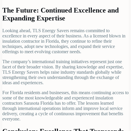
The Future: Continued Excellence and
Expanding Expertise
Looking ahead, TLS Energy Savers remains committed to
excellence in every aspect of their business. As a licensed blown in
insulation contractor in Florida, they continue to refine their
techniques, adopt new technologies, and expand their service
offerings to meet evolving customer needs.
The company’s international training initiatives represent just one
facet of their broader vision. By sharing knowledge and expertise,
TLS Energy Savers helps raise industry standards globally while
strengthening their own understanding through the exchange of
ideas and experiences.
For Florida residents and businesses, this means continuing access to
some of the most knowledgeable and experienced insulation
contractors Sarasota Florida has to offer. The lessons learned
through international operations inform and improve local service
delivery, creating a cycle of continuous improvement that benefits
everyone.