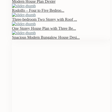
Modern House Plan Dexter
Rodolfo – Four to Five Bedroo...
Three-bedroom Two Storey with Roof ...
One Storey House Plan with Three Be...
Spacious Modern Bungalow House Desi...