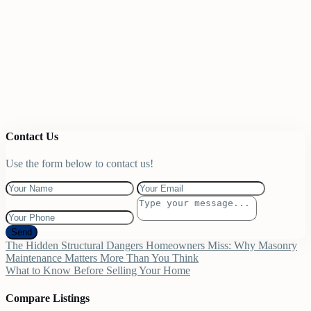
Contact Us
Use the form below to contact us!
Send
The Hidden Structural Dangers Homeowners Miss: Why Masonry
Maintenance Matters More Than You Think
What to Know Before Selling Your Home
Compare Listings