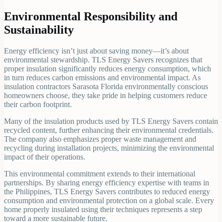
Environmental Responsibility and
Sustainability
Energy efficiency isn’t just about saving money—it’s about
environmental stewardship. TLS Energy Savers recognizes that
proper insulation significantly reduces energy consumption, which
in turn reduces carbon emissions and environmental impact. As
insulation contractors Sarasota Florida environmentally conscious
homeowners choose, they take pride in helping customers reduce
their carbon footprint.
Many of the insulation products used by TLS Energy Savers contain
recycled content, further enhancing their environmental credentials.
The company also emphasizes proper waste management and
recycling during installation projects, minimizing the environmental
impact of their operations.
This environmental commitment extends to their international
partnerships. By sharing energy efficiency expertise with teams in
the Philippines, TLS Energy Savers contributes to reduced energy
consumption and environmental protection on a global scale. Every
home properly insulated using their techniques represents a step
toward a more sustainable future.