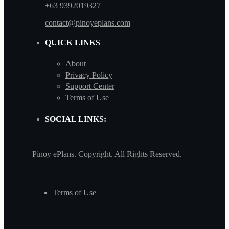
+63 9392019327
contact@pinoyeplans.com
QUICK LINKS
About
Privacy Policy
Support Center
Terms of Use
SOCIAL LINKS:
Pinoy ePlans. Copyright. All Rights Reserved.
Terms of Use