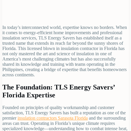
In today’s interconnected world, expertise knows no borders. When
it comes to energy-efficient home improvements and professional
insulation services, TLS Energy Savers has established itself as a
trusted name that extends its reach far beyond the sunny shores of
Florida. This licensed blown in insulation contractor in Florida has
not only mastered the art and science of insulation in one of
America’s most challenging climates but has also successfully
shared its knowledge and training with teams operating in the
Philippines, creating a bridge of expertise that benefits homeowners
across continents.
The Foundation: TLS Energy Savers’
Florida Expertise
Founded on principles of quality workmanship and customer
satisfaction, TLS Energy Savers has built a reputation as one of the
premier
insulation contractors Sarasota Florida
and the surrounding
areas can trust. Operating in Florida’s unique climate requires
specialized knowledge—understanding how to combat intense heat,