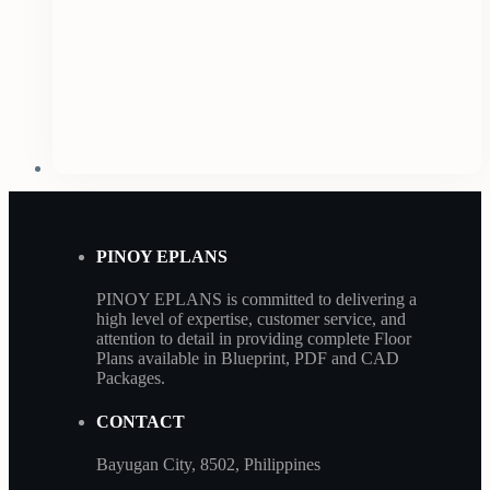
PINOY EPLANS
PINOY EPLANS is committed to delivering a
high level of expertise, customer service, and
attention to detail in providing complete Floor
Plans available in Blueprint, PDF and CAD
Packages.
CONTACT
Bayugan City, 8502, Philippines