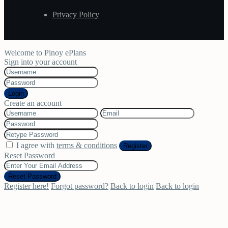
Privacy Policy
Welcome to Pinoy ePlans
Sign into your account
Login
Create an account
I agree with
terms & conditions
Register
Reset Password
Reset Password
Register here!
Forgot password?
Back to login
Back to login