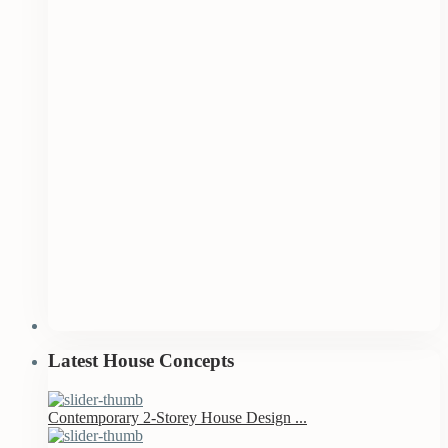
Latest House Concepts
Contemporary 2-Storey House Design ...