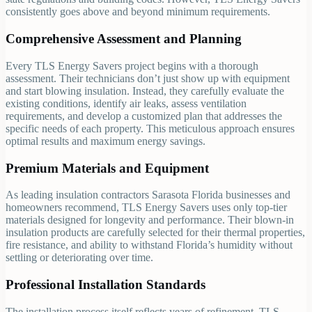
consistently goes above and beyond minimum requirements.
Comprehensive Assessment and Planning
Every TLS Energy Savers project begins with a thorough
assessment. Their technicians don’t just show up with equipment
and start blowing insulation. Instead, they carefully evaluate the
existing conditions, identify air leaks, assess ventilation
requirements, and develop a customized plan that addresses the
specific needs of each property. This meticulous approach ensures
optimal results and maximum energy savings.
Premium Materials and Equipment
As leading insulation contractors Sarasota Florida businesses and
homeowners recommend, TLS Energy Savers uses only top-tier
materials designed for longevity and performance. Their blown-in
insulation products are carefully selected for their thermal properties,
fire resistance, and ability to withstand Florida’s humidity without
settling or deteriorating over time.
Professional Installation Standards
The installation process itself reflects years of refinement. TLS