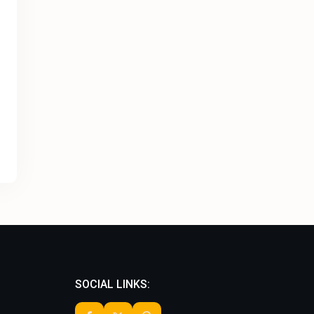
SOCIAL LINKS: