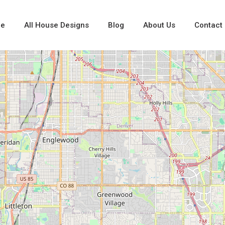
e
All House Designs
Blog
About Us
Contact