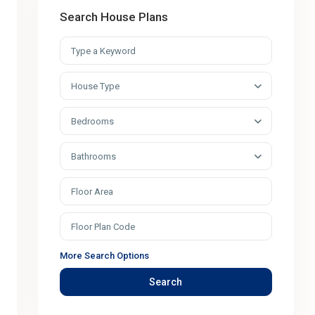
Search House Plans
House Type
Bedrooms
Bathrooms
More Search Options
Search