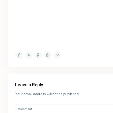
Leave a Reply
Your email address will not be published.