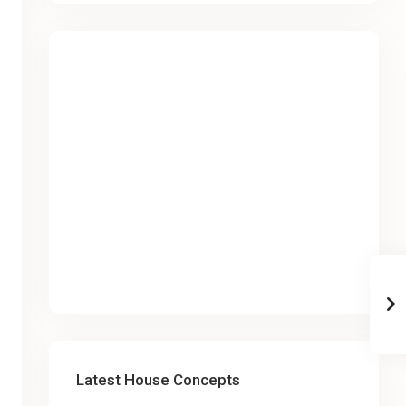
Latest House Concepts