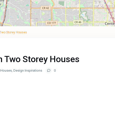
 Two Storey Houses
in Two Storey Houses
y Houses
,
Design Inspirations
0