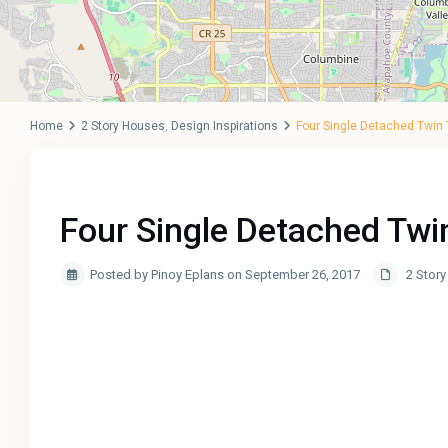
Home
2 Story Houses
,
Design Inspirations
Four Single Detached Twin
Four Single Detached Tw
Posted by Pinoy Eplans on September 26, 2017
2 Stor