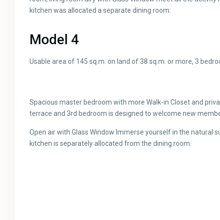
kitchen was allocated a separate dining room.
Model 4
Usable area of ​​145 sq.m. on land of 38 sq.m. or more, 3 bed
Spacious master bedroom with more Walk-in Closet and privat
terrace and 3rd bedroom is designed to welcome new members
Open air with Glass Window Immerse yourself in the natural 
kitchen is separately allocated from the dining room.