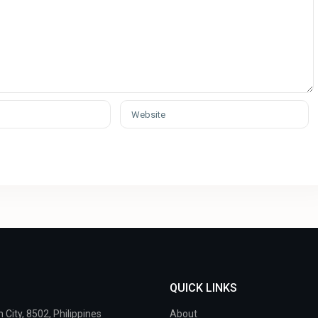
QUICK LINKS
City, 8502, Philippines
About