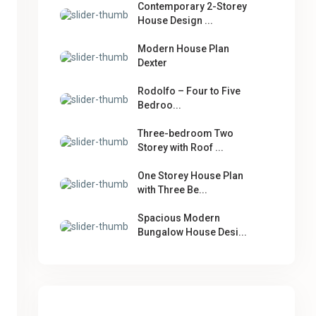
Contemporary 2-Storey
House Design ...
Modern House Plan
Dexter
Rodolfo – Four to Five
Bedroo...
Three-bedroom Two
Storey with Roof ...
One Storey House Plan
with Three Be...
Spacious Modern
Bungalow House Desi...