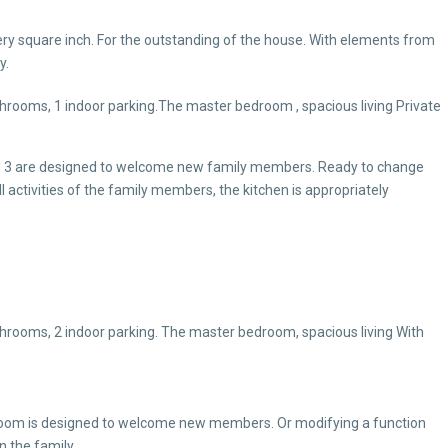
ery square inch. For the outstanding of the house. With elements from
y.
throoms, 1 indoor parking.The master bedroom , spacious living Private
nd 3 are designed to welcome new family members. Ready to change
l activities of the family members, the kitchen is appropriately
throoms, 2 indoor parking. The master bedroom, spacious living With
oom is designed to welcome new members. Or modifying a function
in the family