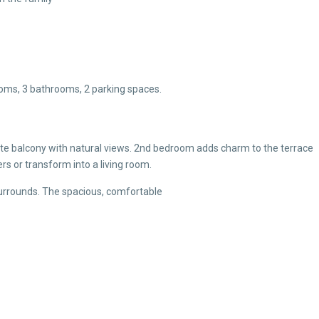
rooms, 3 bathrooms, 2 parking spaces.
e balcony with natural views. 2nd bedroom adds charm to the terrace
 or transform into a living room.
surrounds. The spacious, comfortable