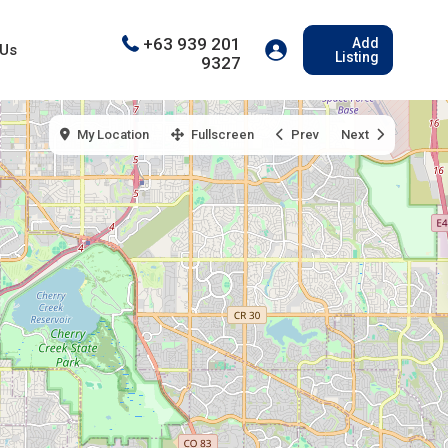
+63 939 201
Add
 Us
Listing
9327
My Location
Fullscreen
Prev
Next