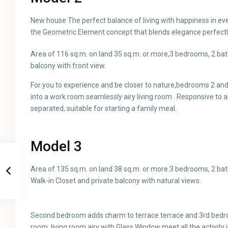
New house The perfect balance of living with happiness in ev
the Geometric Element concept that blends elegance perfectl
Area of ​​116 sq.m. on land 35 sq.m. or more,3 bedrooms, 2 ba
balcony with front view.
For you to experience and be closer to nature,bedrooms 2 a
into a work room seamlessly airy living room . Responsive to al
separated, suitable for starting a family meal.
Model 3
Area of ​​135 sq.m. on land 38 sq.m. or more.3 bedrooms, 2 ba
Walk-in Closet and private balcony with natural views.
Second bedroom adds charm to terrace terrace and 3rd bedr
room, living room airy with Glass Window meet all the activity 