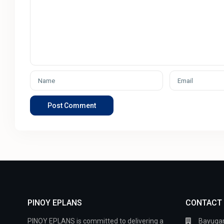
PINOY EPLANS
CONTACT
PINOY EPLANS is committed to delivering a
Bayugan 