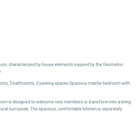
ture, characterized by house elements inspired by the Geometric
.
drooms, 3 bathrooms, 2 parking spaces.Spacious master bedroom with
oom is designed to welcome new members or transform into a living
ural surrounds. The spacious, comfortable kitchen is separately