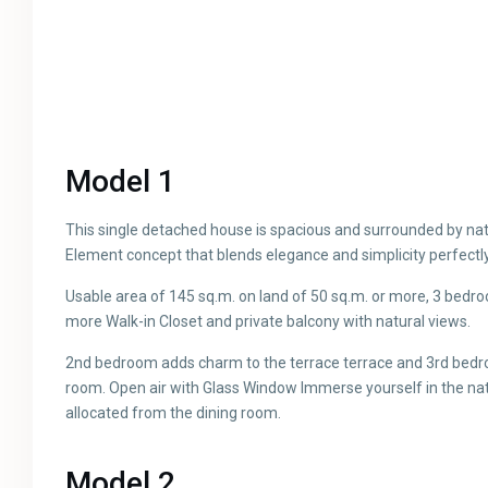
Model 1
This single detached house is spacious and surrounded by na
Element concept that blends elegance and simplicity perfectly
Usable area of ​​145 sq.m. on land of 50 sq.m. or more, 3 be
more Walk-in Closet and private balcony with natural views.
2nd bedroom adds charm to the terrace terrace and 3rd bedr
room. Open air with Glass Window Immerse yourself in the nat
allocated from the dining room.
Model 2