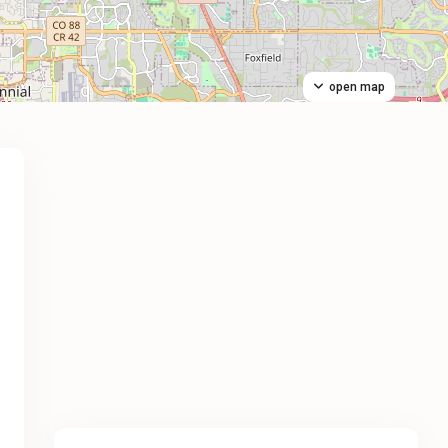
open map