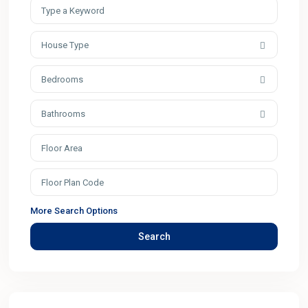
House Type
Bedrooms
Bathrooms
More Search Options
Search