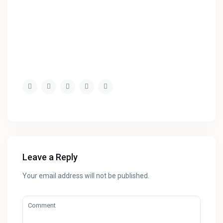
Leave a Reply
Your email address will not be published.