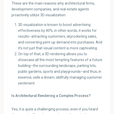
These are the main reasons why architectural firms,
development companies, and real estate agents
proactively utilize 3D visualization:
3D visualization is known to boost advertising
effectiveness by 40%; in other words, it works for
results–attracting customers, skyrocketing sales,
and converting pent-up demand into purchases. And
it’s not just that visual content is more captivating.
On top of that, a 3D rendering allows you to
showcase all the most tempting features of a future
building–the surrounding landscape, parking lots,
public gardens, sports and playgrounds–and thus, in
essence, sells a dream, skillfully managing customer
sentiment.
Is Architectural Rendering a Complex Process?
Yes, it is quite a challenging process, even if you heard