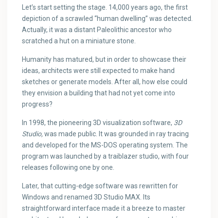
Let’s start setting the stage. 14,000 years ago, the first
depiction of a scrawled “human dwelling” was detected.
Actually, it was a distant Paleolithic ancestor who
scratched a hut on a miniature stone.
Humanity has matured, but in order to showcase their
ideas, architects were still expected to make hand
sketches or generate models. After all, how else could
they envision a building that had not yet come into
progress?
In 1998, the pioneering 3D visualization software,
3D
Studio,
was made public. It was grounded in ray tracing
and developed for the MS-DOS operating system. The
program was launched by a traiblazer studio, with four
releases following one by one.
Later, that cutting-edge software was rewritten for
Windows and renamed 3D Studio MAX. Its
straightforward interface made it a breeze to master