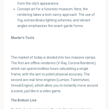
from the city’s appearance.
Concept art for a futuristic museum: Here, the
rendering takes a tech-savvy approach. The use of
fog, extraordinary lighting schemes, and vibrant
angles emphasizes the avant-garde forms.
Master’s Tools
The market of today is divided into two massive camps.
The first are offline renderers (V-Ray, Corona Renderer),
which can spend endless hours calculating a single
frame, with the aim to polish physical accuracy. The
second are real-time engines (Lumion, Twinmotion,
Unreal Engine), which allow you to instantly move around
a scene, just like in a video game.
The Bottom Line