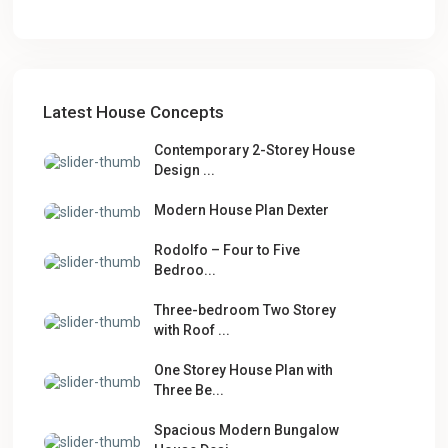
Latest House Concepts
Contemporary 2-Storey House
Design ...
Modern House Plan Dexter
Rodolfo – Four to Five
Bedroo...
Three-bedroom Two Storey
with Roof ...
One Storey House Plan with
Three Be...
Spacious Modern Bungalow