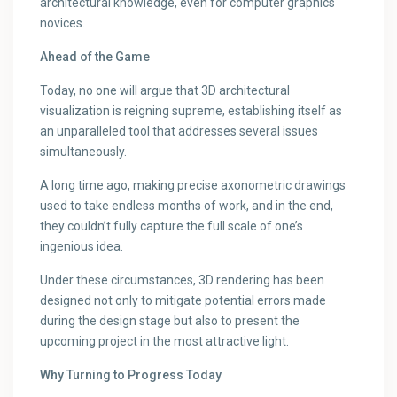
architectural knowledge, even for computer graphics
novices.
Ahead of the Game
Today, no one will argue that 3D architectural
visualization is reigning supreme, establishing itself as
an unparalleled tool that addresses several issues
simultaneously.
A long time ago, making precise axonometric drawings
used to take endless months of work, and in the end,
they couldn’t fully capture the full scale of one’s
ingenious idea.
Under these circumstances, 3D rendering has been
designed not only to mitigate potential errors made
during the design stage but also to present the
upcoming project in the most attractive light.
Why Turning to Progress Today