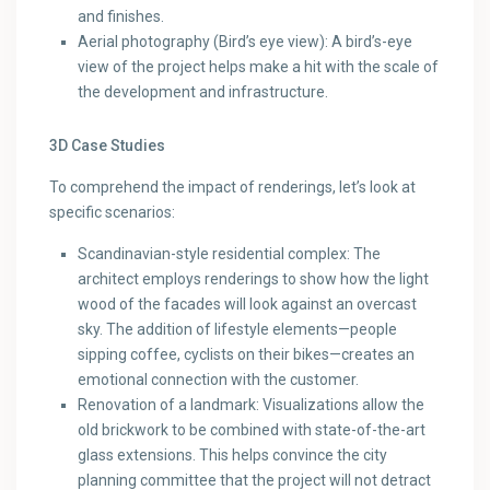
and finishes.
Aerial photography (Bird’s eye view): A bird’s-eye
view of the project helps make a hit with the scale of
the development and infrastructure.
3D Case Studies
To comprehend the impact of renderings, let’s look at
specific scenarios:
Scandinavian-style residential complex: The
architect employs renderings to show how the light
wood of the facades will look against an overcast
sky. The addition of lifestyle elements—people
sipping coffee, cyclists on their bikes—creates an
emotional connection with the customer.
Renovation of a landmark: Visualizations allow the
old brickwork to be combined with state-of-the-art
glass extensions. This helps convince the city
planning committee that the project will not detract