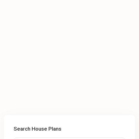
Search House Plans