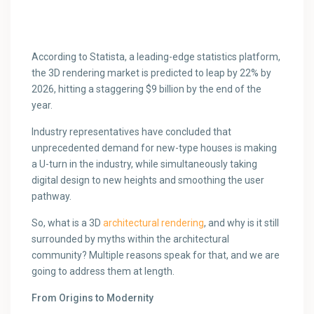
According to Statista, a leading-edge statistics platform,
the 3D rendering market is predicted to leap by 22% by
2026, hitting a staggering $9 billion by the end of the
year.
Industry representatives have concluded that
unprecedented demand for new-type houses is making
a U-turn in the industry, while simultaneously taking
digital design to new heights and smoothing the user
pathway.
So, what is a 3D
architectural rendering
, and why is it still
surrounded by myths within the architectural
community? Multiple reasons speak for that, and we are
going to address them at length.
From Origins to Modernity