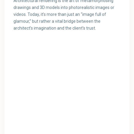
Architectural rendering is the art of metamorphosing
drawings and 3D models into photorealistic images or
videos. Today, it’s more than just an “image full of
glamour,” but rather a vital bridge between the
architect’s imagination and the client’s trust.