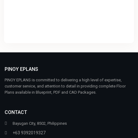
PINOY EPLANS
PINOY EPLANS is committed to delivering a high level of expertise,
customer service, and attention to detail in providing complete Floor
Plans available in Blueprint, PDF and CAD Packages.
CONTACT
Bayugan City, 8502, Philippines
+63 9392019327