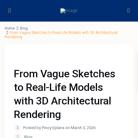
Home
Blog
From Vague Sketches to Real-Life Models with 3D Architectural
Rendering
From Vague Sketches
to Real-Life Models
with 3D Architectural
Rendering
Posted by Pinoy Eplans on March 3, 2026
Blog