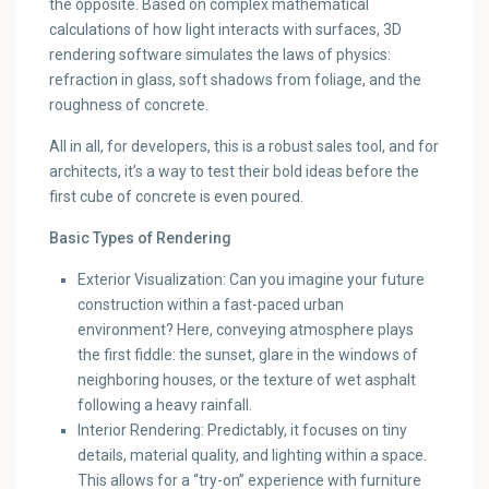
the opposite. Based on complex mathematical
calculations of how light interacts with surfaces, 3D
rendering software simulates the laws of physics:
refraction in glass, soft shadows from foliage, and the
roughness of concrete.
All in all, for developers, this is a robust sales tool, and for
architects, it’s a way to test their bold ideas before the
first cube of concrete is even poured.
Basic Types of Rendering
Exterior Visualization: Can you imagine your future
construction within a fast-paced urban
environment? Here, conveying atmosphere plays
the first fiddle: the sunset, glare in the windows of
neighboring houses, or the texture of wet asphalt
following a heavy rainfall.
Interior Rendering: Predictably, it focuses on tiny
details, material quality, and lighting within a space.
This allows for a “try-on” experience with furniture