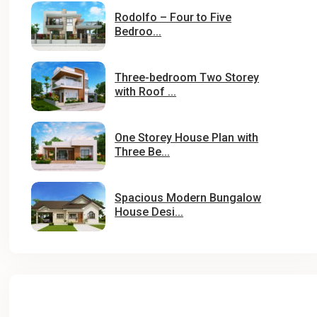
Rodolfo – Four to Five
Bedroo...
Three-bedroom Two Storey
with Roof ...
One Storey House Plan with
Three Be...
Spacious Modern Bungalow
House Desi...