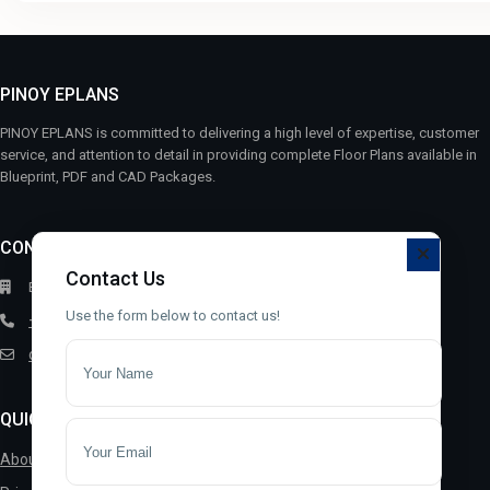
PINOY EPLANS
PINOY EPLANS is committed to delivering a high level of expertise, customer
service, and attention to detail in providing complete Floor Plans available in
Blueprint, PDF and CAD Packages.
CONTACT
Contact Us
Bayugan City, 8502, Philippines
Use the form below to contact us!
+63 9392019327
contact@pinoyeplans.com
QUICK LINKS
About