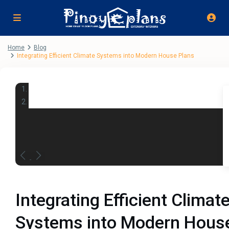
Home
Blog
Integrating Efficient Climate Systems into Modern House Plans
Integrating Efficient Climat
Systems into Modern Hous