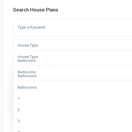
Search House Plans
House Type
House Type
Bedrooms
Apartment Floor Plans
Bedrooms
Bathrooms
Bungalow House Plans
1
Bathrooms
Commercial
2
1
Contemporary House Designs
3
2
Duplex House Plans
4
3
Modern House Designs
5
More Search Options