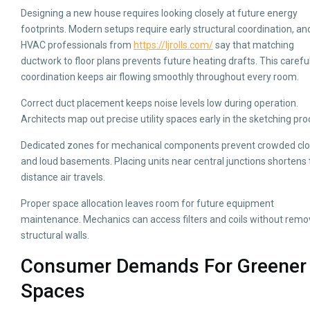
Designing a new house requires looking closely at future energy
footprints. Modern setups require early structural coordination, an
HVAC professionals from
https://ljrolls.com/
say that matching
ductwork to floor plans prevents future heating drafts. This carefu
coordination keeps air flowing smoothly throughout every room.
Correct duct placement keeps noise levels low during operation.
Architects map out precise utility spaces early in the sketching pro
Dedicated zones for mechanical components prevent crowded clo
and loud basements. Placing units near central junctions shortens
distance air travels.
Proper space allocation leaves room for future equipment
maintenance. Mechanics can access filters and coils without remo
structural walls.
Consumer Demands For Greener
Spaces