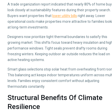
A trade organization report indicated that nearly 80% of home buy
look closely at sustainability features during their property search.
Buyers want properties that
lower utility bills
right away. Lower
operational costs make properties more attractive to families look
at long-term investments.
Designers now prioritize tight thermal boundaries to satisfy this
growing market. This shifts focus toward heavy insulation and hig
performance windows. Tight seals prevent drafty rooms during
freezing winters. Keeping outdoor air outside reduces the load on
active heating systems.
Smart glass selections stop solar heat from overheating front roo
This balancing act keeps indoor temperatures uniform across mult
levels. Families enjoy consistent comfort without adjusting
thermostats constantly.
Structural Benefits Of Climate
Resilience