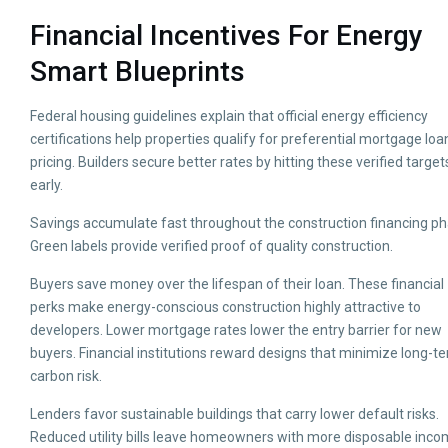
Financial Incentives For Energy
Smart Blueprints
Federal housing guidelines explain that official energy efficiency
certifications help properties qualify for preferential mortgage loa
pricing. Builders secure better rates by hitting these verified target
early.
Savings accumulate fast throughout the construction financing ph
Green labels provide verified proof of quality construction.
Buyers save money over the lifespan of their loan. These financial
perks make energy-conscious construction highly attractive to
developers. Lower mortgage rates lower the entry barrier for new
buyers. Financial institutions reward designs that minimize long-t
carbon risk.
Lenders favor sustainable buildings that carry lower default risks.
Reduced utility bills leave homeowners with more disposable inco