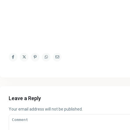
Leave a Reply
Your email address will not be published.