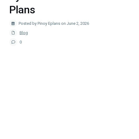
Plans
Posted by Pinoy Eplans on June 2, 2026
Blog
0