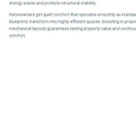
energy waste and protects structural stability.
Homeowners get quiet comfort that operates smoothly as standa
blueprints transform into highly efficient spaces. Investing in prope
mechanical layouts guarantees lasting property value and continu
comfort.