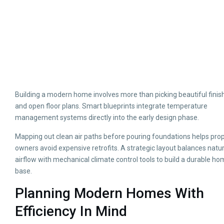
Building a modern home involves more than picking beautiful finis
and open floor plans. Smart blueprints integrate temperature
management systems directly into the early design phase.
Mapping out clean air paths before pouring foundations helps pro
owners avoid expensive retrofits. A strategic layout balances natur
airflow with mechanical climate control tools to build a durable h
base.
Planning Modern Homes With
Efficiency In Mind