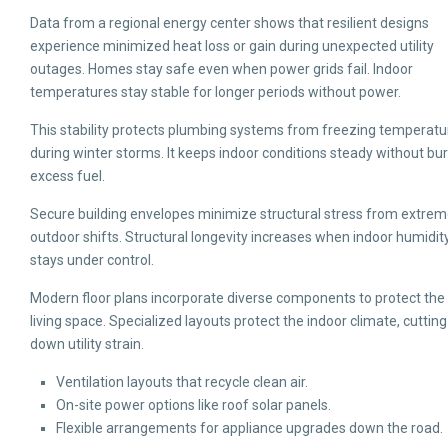
Data from a regional energy center shows that resilient designs
experience minimized heat loss or gain during unexpected utility
outages. Homes stay safe even when power grids fail. Indoor
temperatures stay stable for longer periods without power.
This stability protects plumbing systems from freezing temperatu
during winter storms. It keeps indoor conditions steady without bu
excess fuel.
Secure building envelopes minimize structural stress from extre
outdoor shifts. Structural longevity increases when indoor humidit
stays under control.
Modern floor plans incorporate diverse components to protect the
living space. Specialized layouts protect the indoor climate, cutting
down utility strain.
Ventilation layouts that recycle clean air.
On-site power options like roof solar panels.
Flexible arrangements for appliance upgrades down the road.