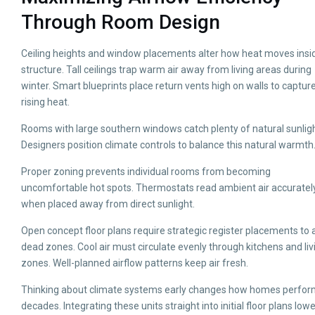
Through Room Design
Ceiling heights and window placements alter how heat moves insi
structure. Tall ceilings trap warm air away from living areas during
winter. Smart blueprints place return vents high on walls to capture
rising heat.
Rooms with large southern windows catch plenty of natural sunligh
Designers position climate controls to balance this natural warmth
Proper zoning prevents individual rooms from becoming
uncomfortable hot spots. Thermostats read ambient air accuratel
when placed away from direct sunlight.
Open concept floor plans require strategic register placements to 
dead zones. Cool air must circulate evenly through kitchens and liv
zones. Well-planned airflow patterns keep air fresh.
Thinking about climate systems early changes how homes perfor
decades. Integrating these units straight into initial floor plans low