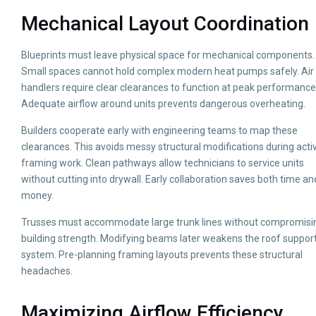
Mechanical Layout Coordination
Blueprints must leave physical space for mechanical components.
Small spaces cannot hold complex modern heat pumps safely. Air
handlers require clear clearances to function at peak performance
Adequate airflow around units prevents dangerous overheating.
Builders cooperate early with engineering teams to map these
clearances. This avoids messy structural modifications during acti
framing work. Clean pathways allow technicians to service units
without cutting into drywall. Early collaboration saves both time an
money.
Trusses must accommodate large trunk lines without compromisi
building strength. Modifying beams later weakens the roof suppor
system. Pre-planning framing layouts prevents these structural
headaches.
Maximizing Airflow Efficiency