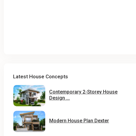
Latest House Concepts
Contemporary 2-Storey House
Design ...
Modern House Plan Dexter