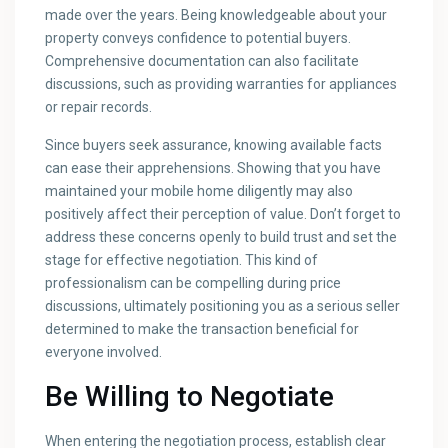
made over the years. Being knowledgeable about your
property conveys confidence to potential buyers.
Comprehensive documentation can also facilitate
discussions, such as providing warranties for appliances
or repair records.
Since buyers seek assurance, knowing available facts
can ease their apprehensions. Showing that you have
maintained your mobile home diligently may also
positively affect their perception of value. Don’t forget to
address these concerns openly to build trust and set the
stage for effective negotiation. This kind of
professionalism can be compelling during price
discussions, ultimately positioning you as a serious seller
determined to make the transaction beneficial for
everyone involved.
Be Willing to Negotiate
When entering the negotiation process, establish clear