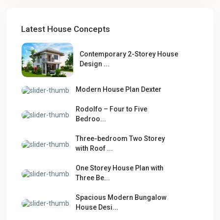
Latest House Concepts
Contemporary 2-Storey House
Design ...
Modern House Plan Dexter
Rodolfo – Four to Five
Bedroo...
Three-bedroom Two Storey
with Roof ...
One Storey House Plan with
Three Be...
Spacious Modern Bungalow
House Desi...