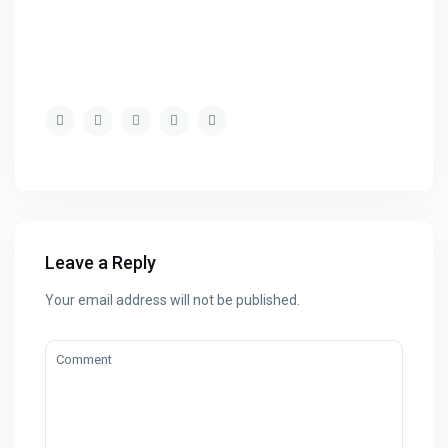
Leave a Reply
Your email address will not be published.