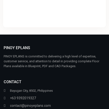
PINOY EPLANS
PINOY EPLANS is committed to delivering a high level of expertise,
customer service, and attention to detail in providing complete Floor
Plans available in Blueprint, PDF and CAD Packages.
CONTACT
Bayugan City, 8502, Philippines
+63 9392019327
contact@pinoyeplans.com