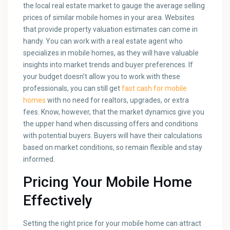
the local real estate market to gauge the average selling
prices of similar mobile homes in your area. Websites
that provide property valuation estimates can come in
handy. You can work with a real estate agent who
specializes in mobile homes, as they will have valuable
insights into market trends and buyer preferences. If
your budget doesn’t allow you to work with these
professionals, you can still get
fast cash for mobile
homes
with no need for realtors, upgrades, or extra
fees. Know, however, that the market dynamics give you
the upper hand when discussing offers and conditions
with potential buyers. Buyers will have their calculations
based on market conditions, so remain flexible and stay
informed.
Pricing Your Mobile Home
Effectively
Setting the right price for your mobile home can attract