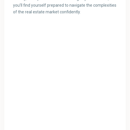
you’ll find yourself prepared to navigate the complexities
of the real estate market confidently.