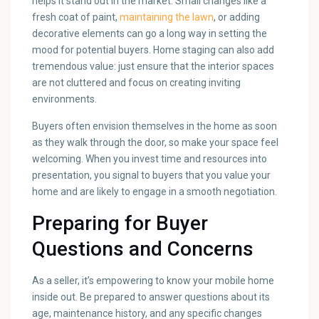
helps it stand out in the market. Small changes like a
fresh coat of paint,
maintaining the lawn
, or adding
decorative elements can go a long way in setting the
mood for potential buyers. Home staging can also add
tremendous value: just ensure that the interior spaces
are not cluttered and focus on creating inviting
environments.
Buyers often envision themselves in the home as soon
as they walk through the door, so make your space feel
welcoming. When you invest time and resources into
presentation, you signal to buyers that you value your
home and are likely to engage in a smooth negotiation.
Preparing for Buyer
Questions and Concerns
As a seller, it’s empowering to know your mobile home
inside out. Be prepared to answer questions about its
age, maintenance history, and any specific changes