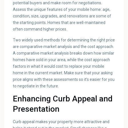
potential buyers and make room for negotiations.
Assess the unique features of your mobile home: age,
condition, size, upgrades, and renovations are some of
the starting points. Homes that are well-maintained
often command higher prices.
Two widely used methods for determining the right price
are comparative market analysis and the cost approach.
A comparative market analysis breaks down how similar
homes have sold in your area, while the cost approach
factors in what it would cost to replace your mobile
home in the current market. Make sure that your asking
price aligns with these assessments so it’s easier for you
to negotiate in the future.
Enhancing Curb Appeal and
Presentation
Curb appeal makes your property more attractive and