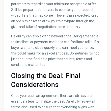
parameters regarding your minimum acceptable offer.
Still, be prepared for buyers to counter your proposal
with offers that may come in lower than expected. Keep
an open mindset to allow you to navigate through the
give-and-take of negotiation more smoothly.
Flexibility can also extend beyond price. Being amenable
to timelines or payment methods can facilitate talks. If a
buyer wants to close quickly and can meet your price,
this could make for an excellent deal. Sometimes it’s not
just about the final sale price that counts; terms and
conditions matter, too.
Closing the Deal: Final
Considerations
Once you reach an agreement, there are still several
essential steps to finalize the deal. Carefully review all
terms discussed to ensure that everything aligns with