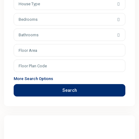
House Type
Bedrooms
Bathrooms
More Search Options
Search