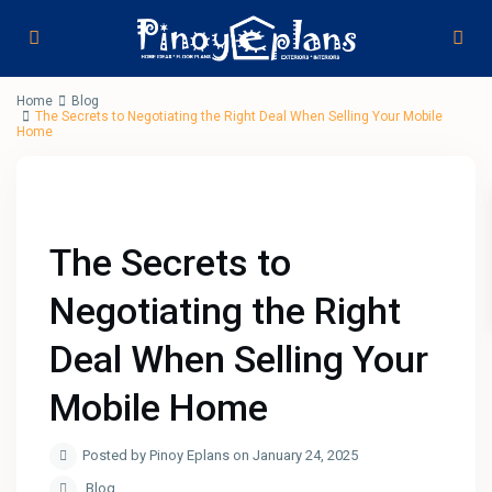
Home
Blog
The Secrets to Negotiating the Right Deal When Selling Your Mobile
Home
The Secrets to
Negotiating the Right
Deal When Selling Your
Mobile Home
Posted by Pinoy Eplans on January 24, 2025
Blog