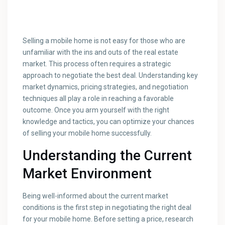
Selling a mobile home is not easy for those who are
unfamiliar with the ins and outs of the real estate
market. This process often requires a strategic
approach to negotiate the best deal. Understanding key
market dynamics, pricing strategies, and negotiation
techniques all play a role in reaching a favorable
outcome. Once you arm yourself with the right
knowledge and tactics, you can optimize your chances
of selling your mobile home successfully.
Understanding the Current
Market Environment
Being well-informed about the current market
conditions is the first step in negotiating the right deal
for your mobile home. Before setting a price, research