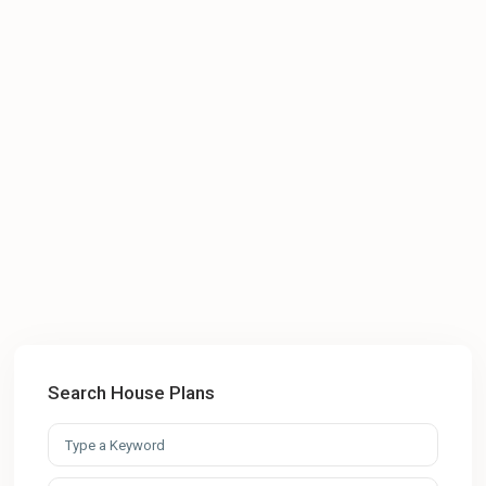
Search House Plans