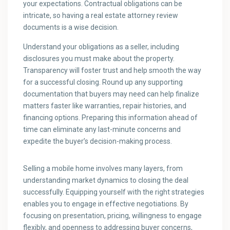
your expectations. Contractual obligations can be
intricate, so having a real estate attorney review
documents is a wise decision.
Understand your obligations as a seller, including
disclosures you must make about the property.
Transparency will foster trust and help smooth the way
for a successful closing. Round up any supporting
documentation that buyers may need can help finalize
matters faster like warranties, repair histories, and
financing options. Preparing this information ahead of
time can eliminate any last-minute concerns and
expedite the buyer’s decision-making process.
Selling a mobile home involves many layers, from
understanding market dynamics to closing the deal
successfully. Equipping yourself with the right strategies
enables you to engage in effective negotiations. By
focusing on presentation, pricing, willingness to engage
flexibly, and openness to addressing buyer concerns,