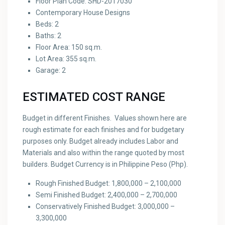
Floor Plan Code: SHD-2017030
Contemporary House Designs
Beds: 2
Baths: 2
Floor Area: 150 sq.m.
Lot Area: 355 sq.m.
Garage: 2
ESTIMATED COST RANGE
Budget in different Finishes. Values shown here are
rough estimate for each finishes and for budgetary
purposes only. Budget already includes Labor and
Materials and also within the range quoted by most
builders. Budget Currency is in Philippine Peso (Php).
Rough Finished Budget: 1,800,000 – 2,100,000
Semi Finished Budget: 2,400,000 – 2,700,000
Conservatively Finished Budget: 3,000,000 –
3,300,000