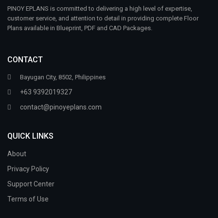
PINOY EPLANS is committed to delivering a high level of expertise,
customer service, and attention to detail in providing complete Floor
Plans available in Blueprint, PDF and CAD Packages.
CONTACT
Bayugan City, 8502, Philippines
+63 9392019327
contact@pinoyeplans.com
QUICK LINKS
About
Privacy Policy
Support Center
Terms of Use