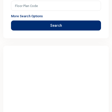
More Search Options
Search