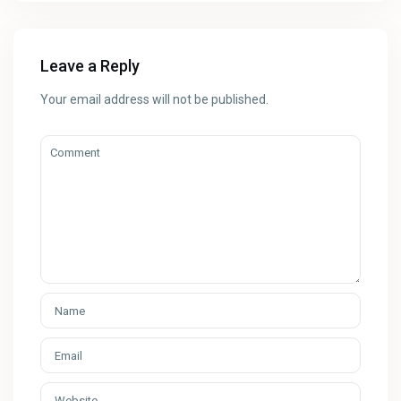
Leave a Reply
Your email address will not be published.