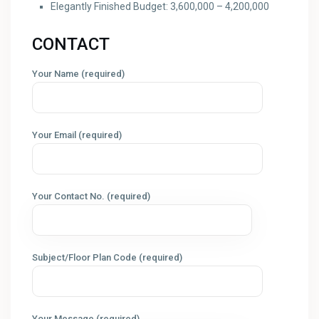
Elegantly Finished Budget: 3,600,000 – 4,200,000
CONTACT
Your Name (required)
Your Email (required)
Your Contact No. (required)
Subject/Floor Plan Code (required)
Your Message (required)