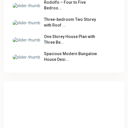
Rodolfo – Four to Five
Bedroo...
Three-bedroom Two Storey
with Roof ...
One Storey House Plan with
Three Be...
Spacious Modern Bungalow
House Desi...