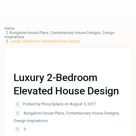
Home
Bungalow House Plans
,
Contemporary House Designs
,
Design
Inspirations
Luxury 2-Bedroom Elevated House Design
Luxury 2-Bedroom
Elevated House Design
Posted by Pinoy Eplans on August 5, 2017
Bungalow House Plans
,
Contemporary House Designs
,
Design Inspirations
0