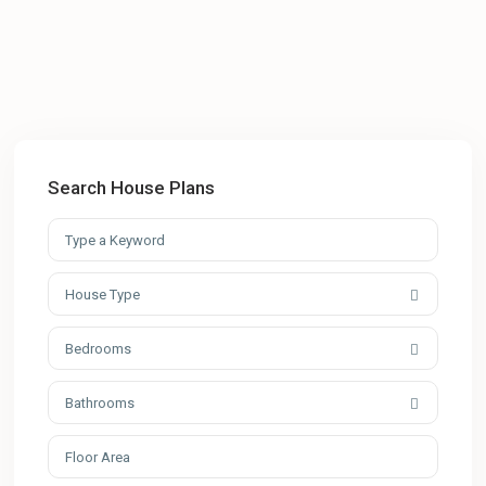
Search House Plans
House Type
Bedrooms
Bathrooms