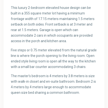
This luxury 2-bedroom elevated house design can be
built in a 355 square meter lot having a minimum
frontage width of 17.15 meters maintaining 1.5 meters
setback on both sides. Front setback is at 3 meter and
rear at 1.5 meters. Garage is open which can
accommodate 2 cars in which occupants are provided
access in the porch and kitchen area.
Five steps or 0.75 meter elevated from the natural grade
line is where the porch opening to the living room. Open
ended style living room is open all the way to the kitchen
with a small bar counter accommodating 3 chairs.
The master’s bedroom is 4 meters by 3.8 meters is size
with walk-in closet and en-suite bathroom. Bedroom 2 is
4 meters by 4 meters large enough to accommodate
queen size bed sharing a common bathroom.