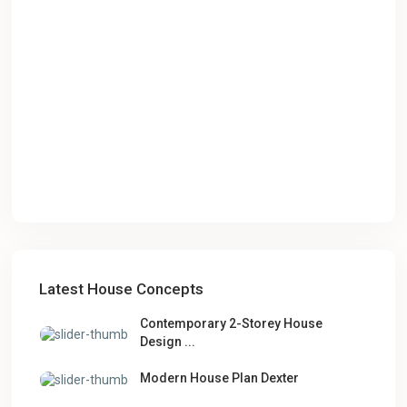
Latest House Concepts
Contemporary 2-Storey House
Design ...
Modern House Plan Dexter