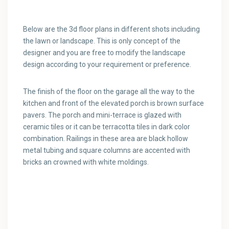
Below are the 3d floor plans in different shots including
the lawn or landscape. This is only concept of the
designer and you are free to modify the landscape
design according to your requirement or preference.
The finish of the floor on the garage all the way to the
kitchen and front of the elevated porch is brown surface
pavers. The porch and mini-terrace is glazed with
ceramic tiles or it can be terracotta tiles in dark color
combination. Railings in these area are black hollow
metal tubing and square columns are accented with
bricks an crowned with white moldings.