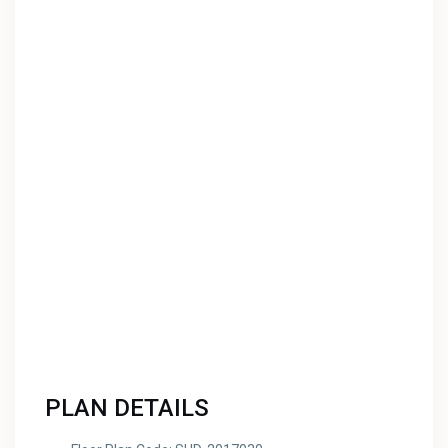
PLAN DETAILS