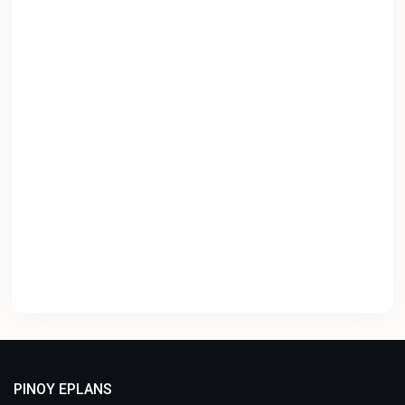
PINOY EPLANS