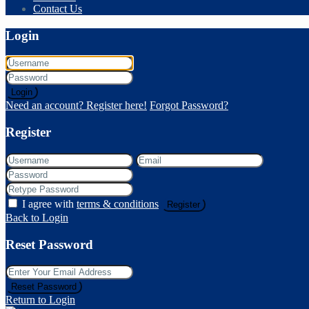
Contact Us
Login
Login
Need an account? Register here!
Forgot Password?
Register
I agree with
terms & conditions
Register
Back to Login
Reset Password
Reset Password
Return to Login