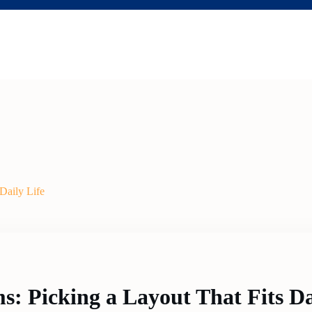
Daily Life
: Picking a Layout That Fits Da