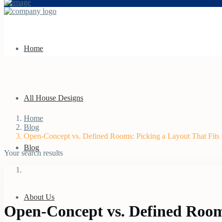
Home
All House Designs
Home
Blog
Open-Concept vs. Defined Rooms: Picking a Layout That Fits 
Blog
Your search results
About Us
Open-Concept vs. Defined Rooms