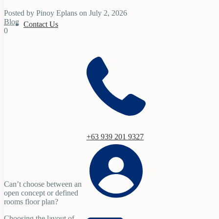
Posted by Pinoy Eplans on July 2, 2026
Blog
Contact Us
0
+63 939 201 9327
Can’t choose between an
open concept or defined
rooms floor plan?
Choosing the layout of