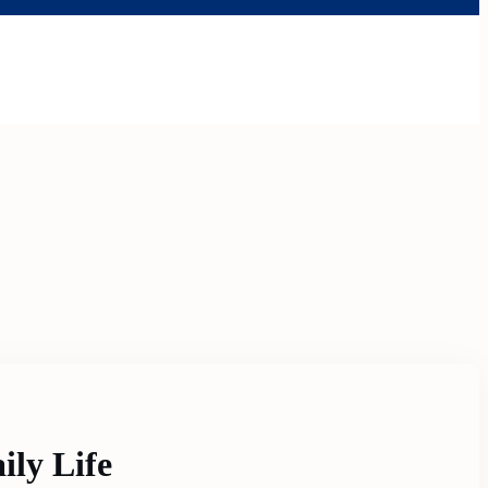
ily Life