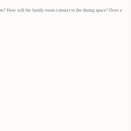
ere? How will the family room connect to the dining space? Does a