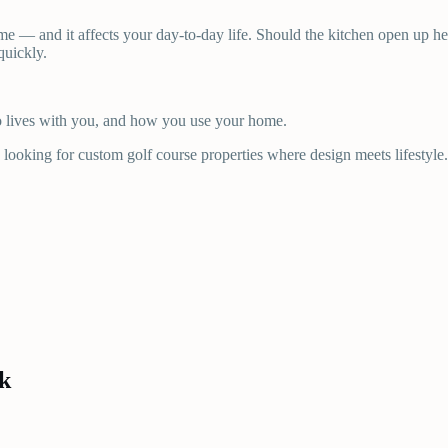
me — and it affects your day-to-day life. Should the kitchen open up h
quickly.
ho lives with you, and how you use your home.
looking for custom golf course properties where design meets lifestyle.
k