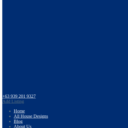
+63 939 201 9327
Add Listing
Home
All House Designs
Blog
About Us