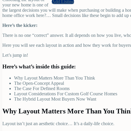
Add Listing
your new home is one of
the largest decisions you will make when purchasing or building a ho
home office work here?… Small decisions like these begin to add up 
Here’s the kicker:
There is no one “correct” answer. It all depends on how you live, w
Here you will see each layout in action and how they work for buyers 
Let’s jump in!
Here’s what’s inside this guide:
Why Layout Matters More Than You Think
The Open-Concept Appeal
The Case For Defined Rooms
Layout Considerations For Custom Golf Course Homes
The Hybrid Layout Most Buyers Now Want
Why Layout Matters More Than You Thin
Layout isn’t just an aesthetic choice… It’s a daily-life choice.