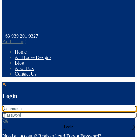
+63 939 201 9327
Add Listing
Home
All House Designs
Blog
About Us
Contact Us
Login
Login
Need an account? Register here!
Forgot Password?