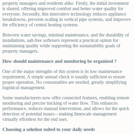
property managers and residents alike. Firstly, the initial investment
is shared, offering improved comfort and better water quality for
everyone. Secondly, this innovative technology reduces appliance
breakdowns, prevents scaling in vertical pipe systems, and improves
the efficiency of central heating systems.
Between water savings, minimal maintenance, and the durability of
installations, salt-free softeners represent a practical option for
maintaining quality while supporting the sustainability goals of
property managers.
How should maintenance and monitoring be organised ?
One of the major strengths of this system is its low maintenance
requirement. A simple annual check is usually sufficient to ensure
proper operation. No consumables are needed, greatly simplifying
logistical management.
Some manufacturers now offer connected features, enabling remote
monitoring and precise tracking of water flow. This enhances
performance, reduces manual intervention, and allows for the quick
detection of potential issues—making limescale management
virtually effortless for the end user.
Choosing a solution suited to your daily needs