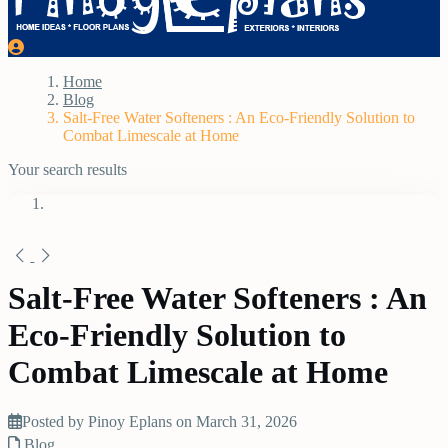
Home
Blog
Salt-Free Water Softeners : An Eco-Friendly Solution to
Combat Limescale at Home
Your search results
Salt-Free Water Softeners : An
Eco-Friendly Solution to
Combat Limescale at Home
Posted by Pinoy Eplans on March 31, 2026
Blog