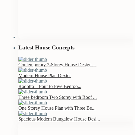
Latest House Concepts
Contemporary 2-Storey House Design ...
Modern House Plan Dexter
Rodolfo – Four to Five Bedroo...
Three-bedroom Two Storey with Roof ...
One Storey House Plan with Three Be...
Spacious Modern Bungalow House Desi...