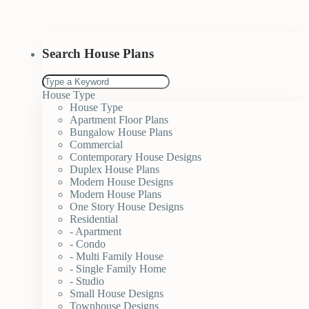
Search House Plans
House Type
House Type
Apartment Floor Plans
Bungalow House Plans
Commercial
Contemporary House Designs
Duplex House Plans
Modern House Designs
Modern House Plans
One Story House Designs
Residential
- Apartment
- Condo
- Multi Family House
- Single Family Home
- Studio
Small House Designs
Townhouse Designs