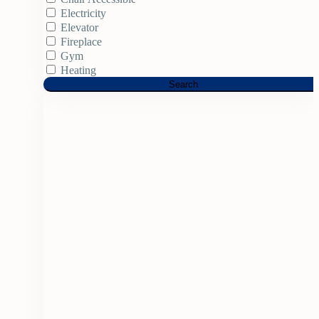
Electricity
Elevator
Fireplace
Gym
Heating
Search