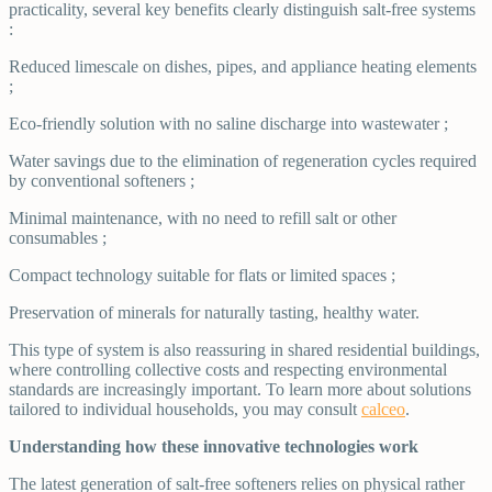
practicality, several key benefits clearly distinguish salt-free systems
:
Reduced limescale on dishes, pipes, and appliance heating elements
;
Eco-friendly solution with no saline discharge into wastewater ;
Water savings due to the elimination of regeneration cycles required
by conventional softeners ;
Minimal maintenance, with no need to refill salt or other
consumables ;
Compact technology suitable for flats or limited spaces ;
Preservation of minerals for naturally tasting, healthy water.
This type of system is also reassuring in shared residential buildings,
where controlling collective costs and respecting environmental
standards are increasingly important. To learn more about solutions
tailored to individual households, you may consult
calceo
.
Understanding how these innovative technologies work
The latest generation of salt-free softeners relies on physical rather