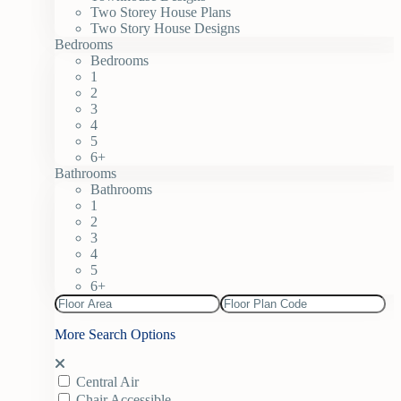
Two Storey House Plans
Two Story House Designs
Bedrooms
Bedrooms
1
2
3
4
5
6+
Bathrooms
Bathrooms
1
2
3
4
5
6+
More Search Options
Central Air
Chair Accessible