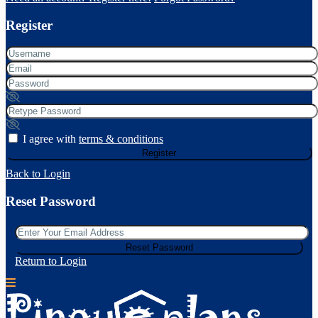
Register
I agree with
terms & conditions
Register
Back to Login
Reset Password
Reset Password
Return to Login