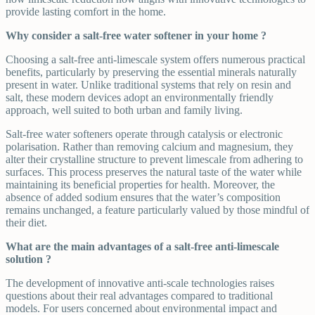
provide lasting comfort in the home.
Why consider a salt-free water softener in your home ?
Choosing a salt-free anti-limescale system offers numerous practical
benefits, particularly by preserving the essential minerals naturally
present in water. Unlike traditional systems that rely on resin and
salt, these modern devices adopt an environmentally friendly
approach, well suited to both urban and family living.
Salt-free water softeners operate through catalysis or electronic
polarisation. Rather than removing calcium and magnesium, they
alter their crystalline structure to prevent limescale from adhering to
surfaces. This process preserves the natural taste of the water while
maintaining its beneficial properties for health. Moreover, the
absence of added sodium ensures that the water’s composition
remains unchanged, a feature particularly valued by those mindful of
their diet.
What are the main advantages of a salt-free anti-limescale
solution ?
The development of innovative anti-scale technologies raises
questions about their real advantages compared to traditional
models. For users concerned about environmental impact and