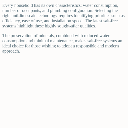
Every household has its own characteristics: water consumption,
number of occupants, and plumbing configuration. Selecting the
right anti-limescale technology requires identifying priorities such as
efficiency, ease of use, and installation speed. The latest salt-free
systems highlight these highly sought-after qualities.
The preservation of minerals, combined with reduced water
consumption and minimal maintenance, makes salt-free systems an
ideal choice for those wishing to adopt a responsible and modern
approach.