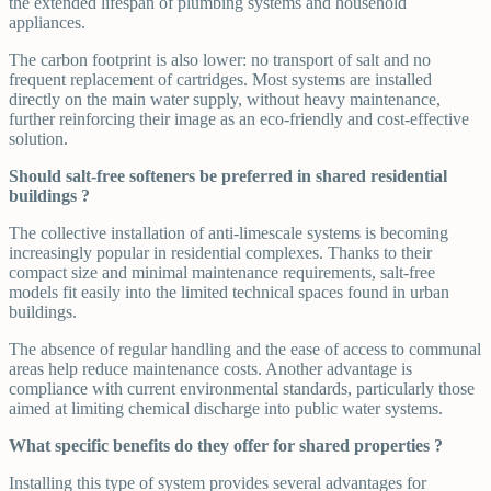
the extended lifespan of plumbing systems and household
appliances.
The carbon footprint is also lower: no transport of salt and no
frequent replacement of cartridges. Most systems are installed
directly on the main water supply, without heavy maintenance,
further reinforcing their image as an eco-friendly and cost-effective
solution.
Should salt-free softeners be preferred in shared residential
buildings ?
The collective installation of anti-limescale systems is becoming
increasingly popular in residential complexes. Thanks to their
compact size and minimal maintenance requirements, salt-free
models fit easily into the limited technical spaces found in urban
buildings.
The absence of regular handling and the ease of access to communal
areas help reduce maintenance costs. Another advantage is
compliance with current environmental standards, particularly those
aimed at limiting chemical discharge into public water systems.
What specific benefits do they offer for shared properties ?
Installing this type of system provides several advantages for