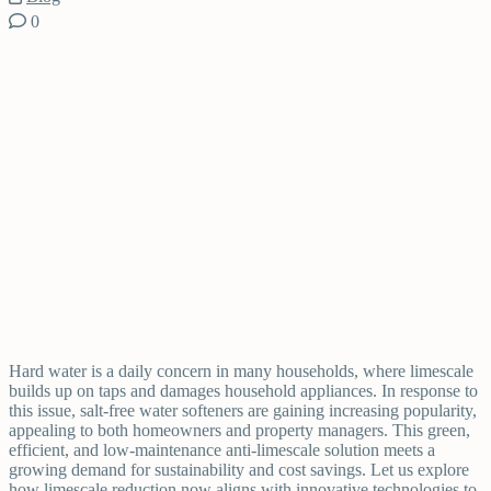
0
Hard water is a daily concern in many households, where limescale
builds up on taps and damages household appliances. In response to
this issue, salt-free water softeners are gaining increasing popularity,
appealing to both homeowners and property managers. This green,
efficient, and low-maintenance anti-limescale solution meets a
growing demand for sustainability and cost savings. Let us explore
how limescale reduction now aligns with innovative technologies to