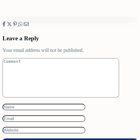
Leave a Reply
Your email address will not be published.