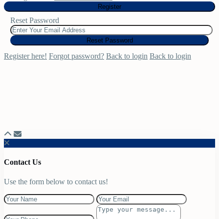
Register
Reset Password
Reset Password
Register here!
Forgot password?
Back to login
Back to login
Contact Us
Use the form below to contact us!