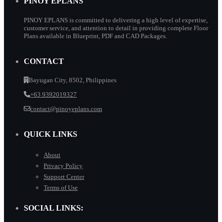
PINOY EPLANS
PINOY EPLANS is committed to delivering a high level of expertise,
customer service, and attention to detail in providing complete Floor
Plans available in Blueprint, PDF and CAD Packages.
CONTACT
Bayugan City, 8502, Philippines
+63 9392019327
contact@pinoyeplans.com
QUICK LINKS
About
Privacy Policy
Support Center
Terms of Use
SOCIAL LINKS: