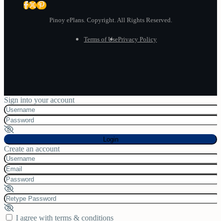
Pinoy ePlans. Copyright. All Rights Reserved.
Terms of Use
Privacy Policy
Sign into your account
Login
Create an account
I agree with
terms & conditions