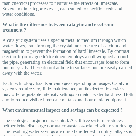
than chemical processes to neutralise the effects of limescale.
Several main categories exist, each suited to specific needs and
water conditions.
What is the difference between catalytic and electronic
treatment ?
A catalytic system uses a special metallic medium through which
water flows, transforming the crystalline structure of calcium and
magnesium to prevent the formation of hard limescale. By contrast,
electronic (or magnetic) treatment employs a coil wrapped around
the pipe, generating an electrical field that encourages ions to form
microcrystals. These do not adhere to surfaces and are easily carried
away with the water.
Each technology has its advantages depending on usage. Catalytic
systems require very little maintenance, while electronic devices
may offer adjustable intensity settings to match water hardness. Both
aim to reduce visible limescale on taps and household equipment.
What environmental impact and savings can be expected ?
The ecological argument is central. A salt-free system produces
neither brine discharge nor water waste associated with resin rinsing.
The resulting water savings are quickly reflected in utility bills, as is