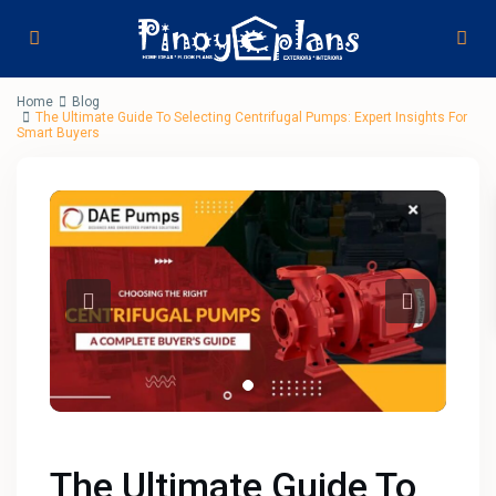
Home
Blog
The Ultimate Guide To Selecting Centrifugal Pumps: Expert Insights For
Smart Buyers
The Ultimate Guide To