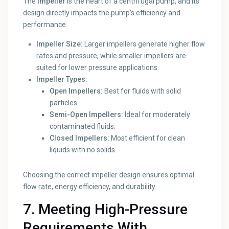
The
impeller
is the heart of a centrifugal pump, and its
design directly impacts the pump’s efficiency and
performance.
Impeller Size:
Larger impellers generate higher flow
rates and pressure, while smaller impellers are
suited for lower pressure applications.
Impeller Types:
Open Impellers:
Best for fluids with solid
particles.
Semi-Open Impellers:
Ideal for moderately
contaminated fluids.
Closed Impellers:
Most efficient for clean
liquids with no solids.
Choosing the correct impeller design ensures optimal
flow rate, energy efficiency, and durability.
7. Meeting High-Pressure
Requirements With