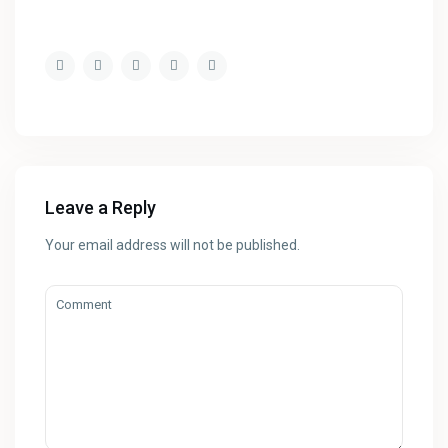
Leave a Reply
Your email address will not be published.