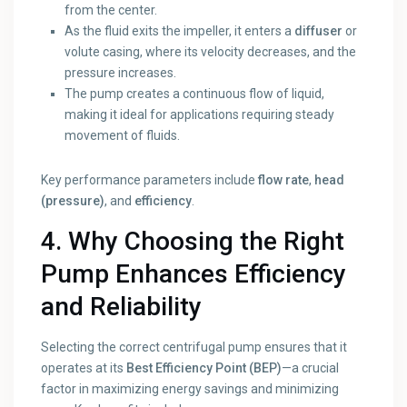
from the center.
As the fluid exits the impeller, it enters a
diffuser
or
volute casing, where its velocity decreases, and the
pressure increases.
The pump creates a continuous flow of liquid,
making it ideal for applications requiring steady
movement of fluids.
Key performance parameters include
flow rate
,
head
(pressure)
, and
efficiency
.
4. Why Choosing the Right
Pump Enhances Efficiency
and Reliability
Selecting the correct centrifugal pump ensures that it
operates at its
Best Efficiency Point (BEP)
—a crucial
factor in maximizing energy savings and minimizing