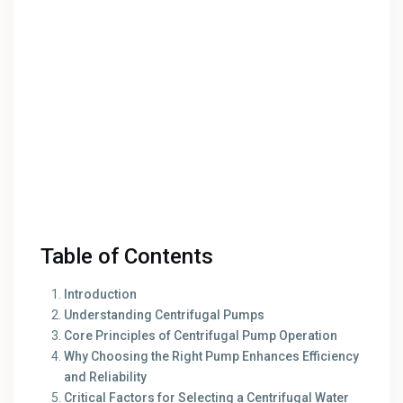
Table of Contents
Introduction
Understanding Centrifugal Pumps
Core Principles of Centrifugal Pump Operation
Why Choosing the Right Pump Enhances Efficiency
and Reliability
Critical Factors for Selecting a Centrifugal Water