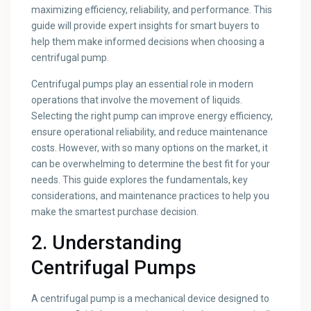
maximizing efficiency, reliability, and performance. This
guide will provide expert insights for smart buyers to
help them make informed decisions when choosing a
centrifugal pump.
Centrifugal pumps play an essential role in modern
operations that involve the movement of liquids.
Selecting the right pump can improve energy efficiency,
ensure operational reliability, and reduce maintenance
costs. However, with so many options on the market, it
can be overwhelming to determine the best fit for your
needs. This guide explores the fundamentals, key
considerations, and maintenance practices to help you
make the smartest purchase decision.
2. Understanding
Centrifugal Pumps
A centrifugal pump is a mechanical device designed to