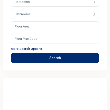
Bedrooms
Bathrooms
More Search Options
Search