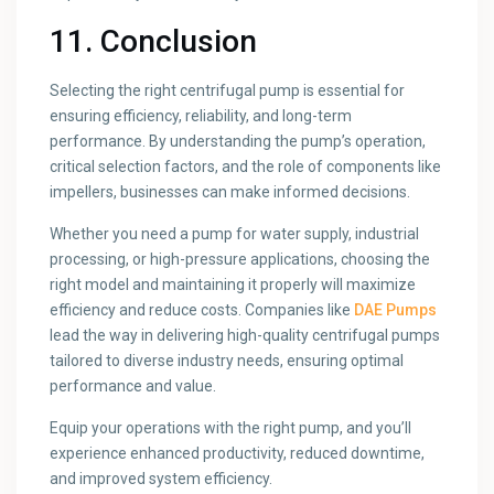
11. Conclusion
Selecting the right centrifugal pump is essential for
ensuring efficiency, reliability, and long-term
performance. By understanding the pump’s operation,
critical selection factors, and the role of components like
impellers, businesses can make informed decisions.
Whether you need a pump for water supply, industrial
processing, or high-pressure applications, choosing the
right model and maintaining it properly will maximize
efficiency and reduce costs. Companies like
DAE Pumps
lead the way in delivering high-quality centrifugal pumps
tailored to diverse industry needs, ensuring optimal
performance and value.
Equip your operations with the right pump, and you’ll
experience enhanced productivity, reduced downtime,
and improved system efficiency.