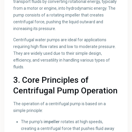
transport fluids by converting rotational energy, typically
from a motor or engine, into hydrodynamic energy. The
pump consists of a rotating impeller that creates
centrifugal force, pushing the liquid outward and
increasing its pressure.
Centrifugal water pumps are ideal for applications
requiring high flow rates and low to moderate pressure.
They are widely used due to their simple design,
efficiency, and versatility in handling various types of
fluids.
3. Core Principles of
Centrifugal Pump Operation
The operation of a centrifugal pump is based on a
simple principle:
The pump’s
impeller
rotates at high speeds,
creating a centrifugal force that pushes fluid away