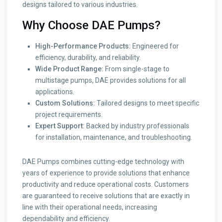
designs tailored to various industries.
Why Choose DAE Pumps?
High-Performance Products:
Engineered for
efficiency, durability, and reliability.
Wide Product Range:
From single-stage to
multistage pumps, DAE provides solutions for all
applications.
Custom Solutions:
Tailored designs to meet specific
project requirements.
Expert Support:
Backed by industry professionals
for installation, maintenance, and troubleshooting.
DAE Pumps combines cutting-edge technology with
years of experience to provide solutions that enhance
productivity and reduce operational costs. Customers
are guaranteed to receive solutions that are exactly in
line with their operational needs, increasing
dependability and efficiency.