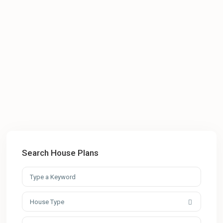
Search House Plans
House Type