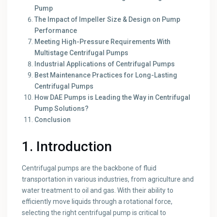
Pump
The Impact of Impeller Size & Design on Pump
Performance
Meeting High-Pressure Requirements With
Multistage Centrifugal Pumps
Industrial Applications of Centrifugal Pumps
Best Maintenance Practices for Long-Lasting
Centrifugal Pumps
How DAE Pumps is Leading the Way in Centrifugal
Pump Solutions?
Conclusion
1. Introduction
Centrifugal pumps are the backbone of fluid
transportation in various industries, from agriculture and
water treatment to oil and gas. With their ability to
efficiently move liquids through a rotational force,
selecting the right centrifugal pump is critical to