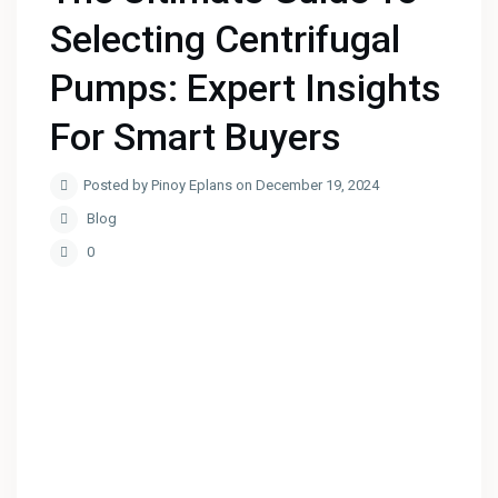
Selecting Centrifugal
Pumps: Expert Insights
For Smart Buyers
Posted by Pinoy Eplans on December 19, 2024
Blog
0