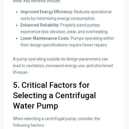
wear. Key benefits include:
Improved Energy Efficiency:
Reduces operational
costs by minimizing energy consumption.
Enhanced Reliability:
Properly sized pumps
experience less vibration, wear, and overheating.
Lower Maintenance Costs:
Pumps operating within
their design specifications require fewer repairs.
A pump operating outside its design parameters can
lead to cavitation, increased energy use, and shortened
lifespan.
5. Critical Factors for
Selecting a Centrifugal
Water Pump
When selecting a centrifugal pump, consider the
following factors: