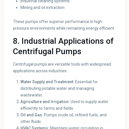
Industrial cleaning systems
Mining and oil extraction
These pumps offer superior performance in high-
pressure environments while remaining energy efficient.
8. Industrial Applications of
Centrifugal Pumps
Centrifugal pumps are versatile tools with widespread
applications across industries:
Water Supply and Treatment:
Essential for
distributing potable water and managing
wastewater.
Agriculture and Irrigation:
Used to supply water
efficiently to farms and fields.
Oil and Gas:
Pumps crude oil, refined fuels, and
other fluids.
HVAC Systems:
Maintains water circulation in