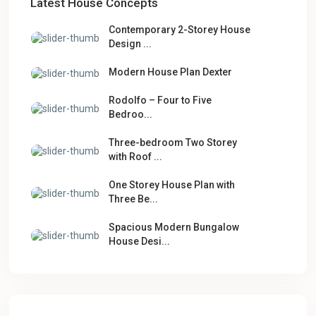
Latest House Concepts
Contemporary 2-Storey House
Design ...
Modern House Plan Dexter
Rodolfo – Four to Five
Bedroo...
Three-bedroom Two Storey
with Roof ...
One Storey House Plan with
Three Be...
Spacious Modern Bungalow
House Desi...