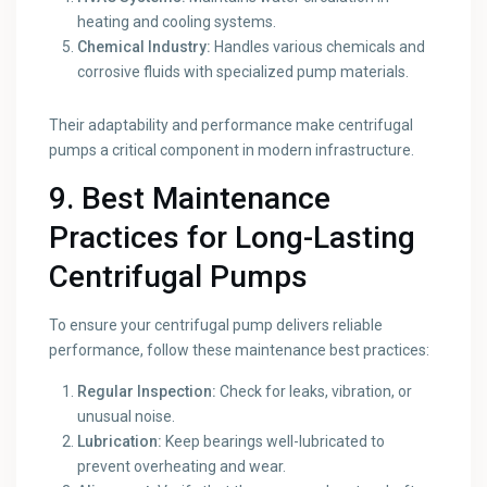
heating and cooling systems.
Chemical Industry:
Handles various chemicals and
corrosive fluids with specialized pump materials.
Their adaptability and performance make centrifugal
pumps a critical component in modern infrastructure.
9. Best Maintenance
Practices for Long-Lasting
Centrifugal Pumps
To ensure your centrifugal pump delivers reliable
performance, follow these maintenance best practices:
Regular Inspection:
Check for leaks, vibration, or
unusual noise.
Lubrication:
Keep bearings well-lubricated to
prevent overheating and wear.