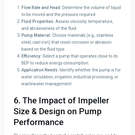
Flow Rate and Head:
Determine the volume of liquid
to be moved and the pressure required.
Fluid Properties:
Assess viscosity, temperature,
and abrasiveness of the fluid.
Pump Material:
Choose materials (e.g., stainless
steel, cast iron) that resist corrosion or abrasion
based on the fluid type.
Efficiency:
Select a pump that operates close to its
BEP to reduce energy consumption.
Application Needs:
Identify whether the pump is for
water circulation, irrigation, industrial processing, or
wastewater management.
6. The Impact of Impeller
Size & Design on Pump
Performance