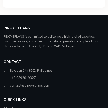
PINOY EPLANS
PINOY EPLANS is committed to delivering a high level of expertise,
customer service, and attention to detail in providing complete Floor
Plans available in Blueprint, PDF and CAD Packages.
CONTACT
Bayugan City, 8502, Philippines
+63 9392019327
contact@pinoyeplans.com
QUICK LINKS