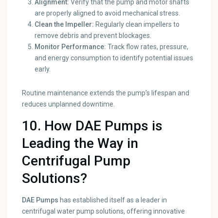
Alignment:
Verify that the pump and motor shafts
are properly aligned to avoid mechanical stress.
Clean the Impeller:
Regularly clean impellers to
remove debris and prevent blockages.
Monitor Performance:
Track flow rates, pressure,
and energy consumption to identify potential issues
early.
Routine maintenance extends the pump’s lifespan and
reduces unplanned downtime.
10. How DAE Pumps is
Leading the Way in
Centrifugal Pump
Solutions?
DAE Pumps
has established itself as a leader in
centrifugal water pump solutions, offering innovative