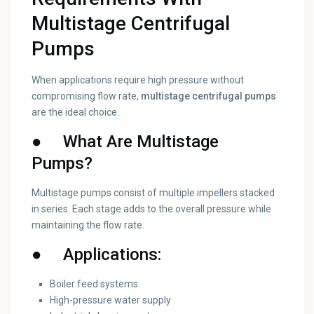
Multistage Centrifugal
Pumps
When applications require high pressure without
compromising flow rate,
multistage centrifugal pumps
are the ideal choice.
●
What Are Multistage
Pumps?
Multistage pumps consist of multiple impellers stacked
in series. Each stage adds to the overall pressure while
maintaining the flow rate.
●
Applications:
Boiler feed systems
High-pressure water supply