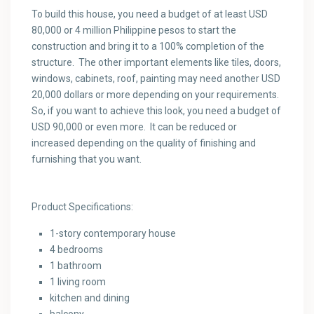
To build this house, you need a budget of at least USD
80,000 or 4 million Philippine pesos to start the
construction and bring it to a 100% completion of the
structure. The other important elements like tiles, doors,
windows, cabinets, roof, painting may need another USD
20,000 dollars or more depending on your requirements.
So, if you want to achieve this look, you need a budget of
USD 90,000 or even more. It can be reduced or
increased depending on the quality of finishing and
furnishing that you want.
Product Specifications:
1-story contemporary house
4 bedrooms
1 bathroom
1 living room
kitchen and dining