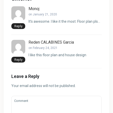
Monoj
on January 21, 2020
It’s awesome. I like it the most. Floor plan pls…
Reply
Reden CALABINES Garcia
on February 24, 2021
I like this floor plan and house design
Reply
Leave a Reply
Your email address will not be published.