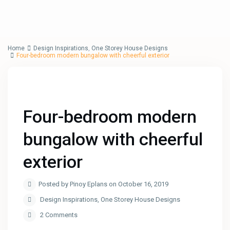
Home
Design Inspirations
,
One Storey House Designs
Four-bedroom modern bungalow with cheerful exterior
Four-bedroom modern
bungalow with cheerful
exterior
Posted by Pinoy Eplans on October 16, 2019
Design Inspirations
,
One Storey House Designs
2 Comments