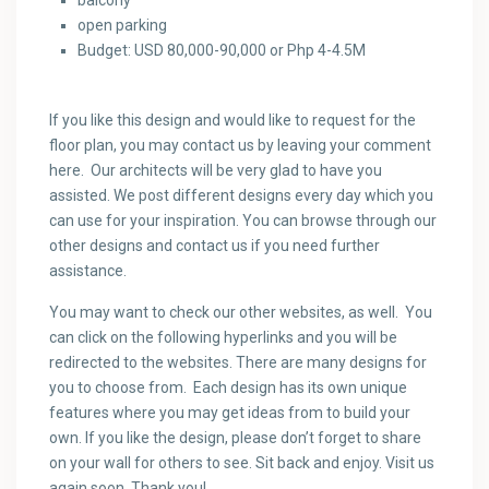
balcony
open parking
Budget: USD 80,000-90,000 or Php 4-4.5M
If you like this design and would like to request for the
floor plan, you may contact us by leaving your comment
here. Our architects will be very glad to have you
assisted. We post different designs every day which you
can use for your inspiration. You can browse through our
other designs and contact us if you need further
assistance.
You may want to check our other websites, as well. You
can click on the following hyperlinks and you will be
redirected to the websites. There are many designs for
you to choose from. Each design has its own unique
features where you may get ideas from to build your
own. If you like the design, please don’t forget to share
on your wall for others to see. Sit back and enjoy. Visit us
again soon. Thank you!