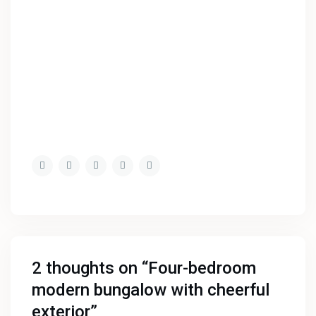
2 thoughts on “
Four-bedroom
modern bungalow with cheerful
exterior
”