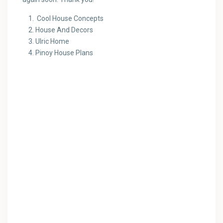
Cool House Concepts
House And Decors
Ulric Home
Pinoy House Plans