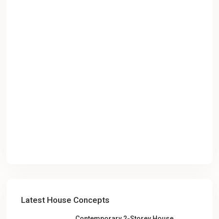
Latest House Concepts
Contemporary 2-Storey House