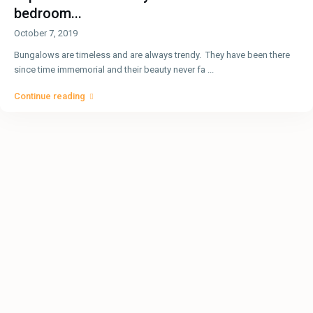
bedroom...
October 7, 2019
Bungalows are timeless and are always trendy. They have been there
since time immemorial and their beauty never fa
...
Continue reading