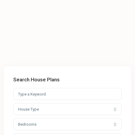
Search House Plans
House Type
Bedrooms