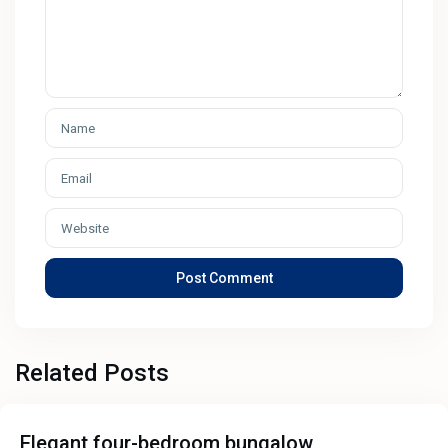
Related Posts
Elegant four-bedroom bungalow