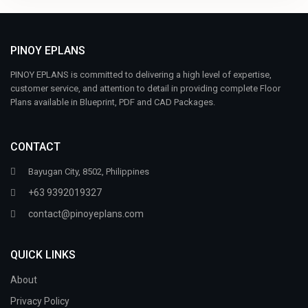
PINOY EPLANS
PINOY EPLANS is committed to delivering a high level of expertise,
customer service, and attention to detail in providing complete Floor
Plans available in Blueprint, PDF and CAD Packages.
CONTACT
Bayugan City, 8502, Philippines
+63 9392019327
contact@pinoyeplans.com
QUICK LINKS
About
Privacy Policy