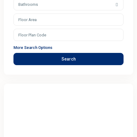
Bathrooms
More Search Options
Search