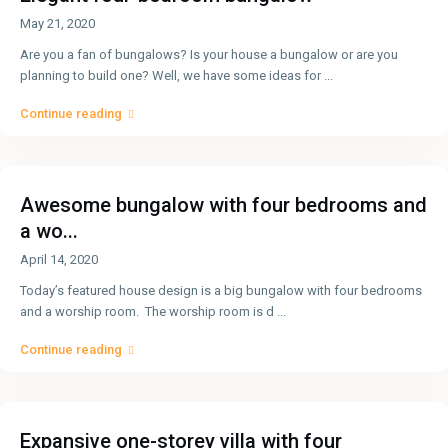
May 21, 2020
Are you a fan of bungalows? Is your house a bungalow or are you
planning to build one? Well, we have some ideas for
...
Continue reading
Awesome bungalow with four bedrooms and
a wo...
April 14, 2020
Today’s featured house design is a big bungalow with four bedrooms
and a worship room. The worship room is d
...
Continue reading
Expansive one-storey villa with four