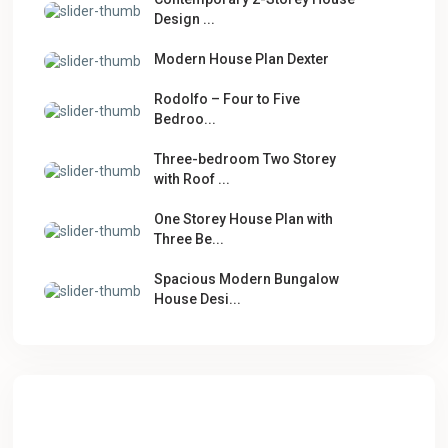
Design ...
Modern House Plan Dexter
Rodolfo – Four to Five
Bedroo...
Three-bedroom Two Storey
with Roof ...
One Storey House Plan with
Three Be...
Spacious Modern Bungalow
House Desi...