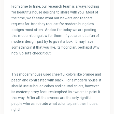
From time to time, our research team is always looking
for beautiful house designs to share with you. Most of
the time, we feature what our viewers and readers
request for. And they request for modern bungalow
designs most often. And so for today we are posting
this modern bungalow for them. If you are not a fan of
modern design, just try to give it a look. It may have
something in it that you like, its floor plan, perhaps! Why
not? So, let’s check it out!
This modern house used cheerful colors like orange and
peach and contrasted with black. For a modern house, it
should use subdued colors and neutral colors, however,
its contemporary features inspired its owners to paint it
this way. After all, the owners are the only rightful
people who can decide what color to paint their house,
right?